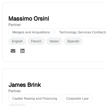
Massimo Orsini
Partner
Mergers and Acquisitions
Technology Services Contract
English
French
Italian
Spanish
James Brink
Partner
Capital Raising and Financing
Corporate Law