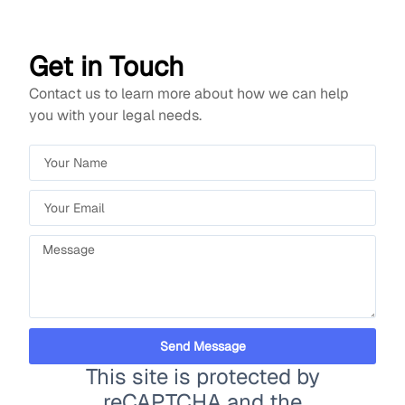
Get in Touch
Contact us to learn more about how we can help
you with your legal needs.
Send Message
This site is protected by
reCAPTCHA and the