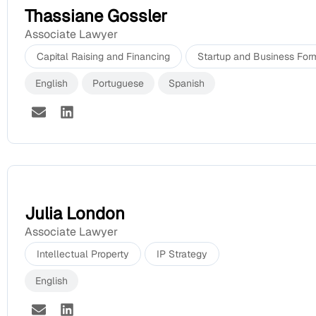
Thassiane Gossler
Associate Lawyer
Capital Raising and Financing
Startup and Business For
English
Portuguese
Spanish
Julia London
Associate Lawyer
Intellectual Property
IP Strategy
English