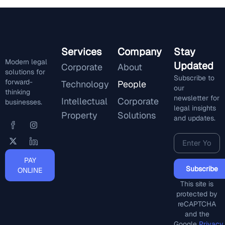
Services
Company
Stay
Modern legal
Updated
Corporate
About
solutions for
Subscribe to
forward-
Technology
People
our
thinking
newsletter for
Intellectual
Corporate
businesses.
legal insights
Property
Solutions
and updates.
PAY
Subscribe
ONLINE
This site is
protected by
reCAPTCHA
and the
Google
Privacy