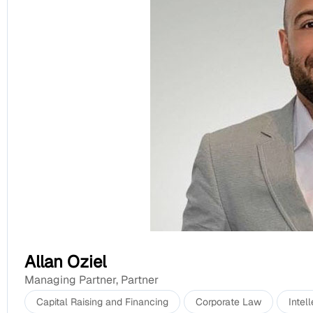
Allan Oziel
Managing Partner
,
Partner
Capital Raising and Financing
Corporate Law
Intel