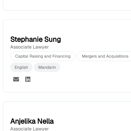
Stephanie Sung
Associate Lawyer
Capital Raising and Financing
Mergers and Acquisitions
English
Mandarin
Anjelika Nella
Associate Lawyer