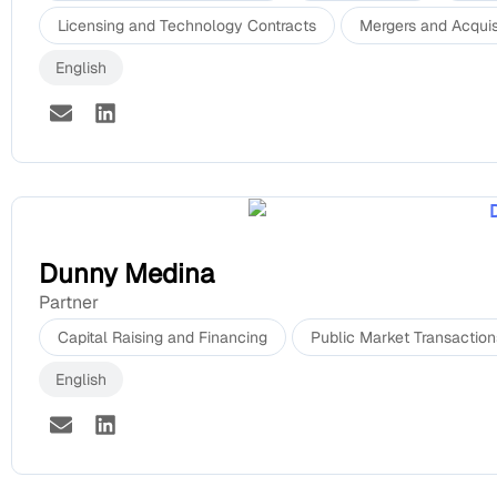
Licensing and Technology Contracts
Mergers and Acquis
English
Dunny Medina
Partner
Capital Raising and Financing
Public Market Transaction
English