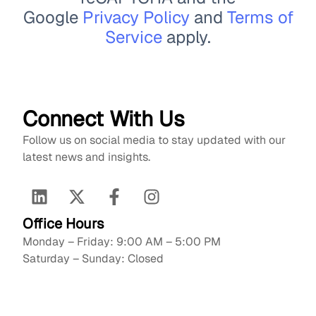
Google
Privacy Policy
and
Terms of
Service
apply.
Connect With Us
Follow us on social media to stay updated with our
latest news and insights.
Office Hours
Monday – Friday: 9:00 AM – 5:00 PM
Saturday – Sunday: Closed