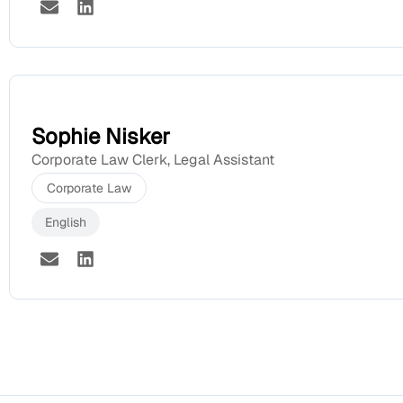
Sophie Nisker
Corporate Law Clerk
,
Legal Assistant
Corporate Law
English