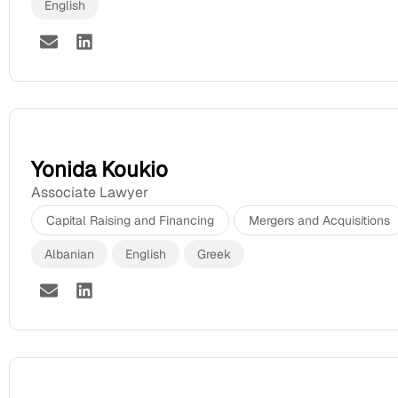
English
Yonida Koukio
Associate Lawyer
Capital Raising and Financing
Mergers and Acquisitions
Albanian
English
Greek