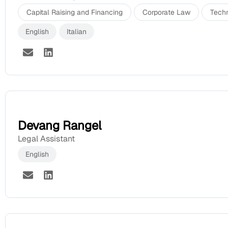
Capital Raising and Financing
Corporate Law
Tech
English
Italian
Devang Rangel
Legal Assistant
English