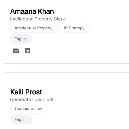
Amaana Khan
Intellectual Property Clerk
Intellectual Property
IP Strategy
English
Kaili Prost
Corporate Law Clerk
Corporate Law
English