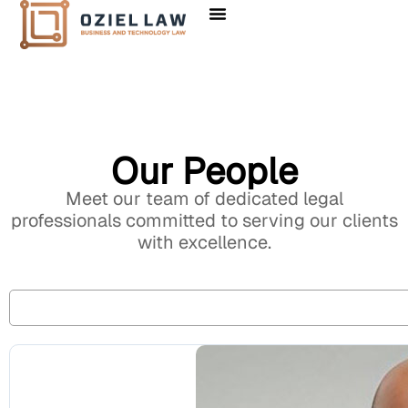
Our People
Meet our team of dedicated legal
professionals committed to serving our clients
with excellence.