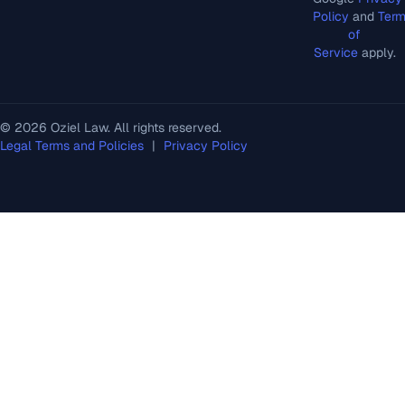
Policy
and
Ter
of
Service
apply.
© 2026 Oziel Law. All rights reserved.
Legal Terms and Policies
|
Privacy Policy