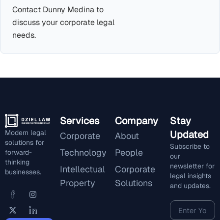
Contact Dunny Medina to
discuss your corporate legal
needs.
Services
Company
Stay
Modern legal
Updated
Corporate
About
solutions for
Subscribe to
Technology
People
forward-
our
thinking
newsletter for
Intellectual
Corporate
businesses.
legal insights
Property
Solutions
and updates.