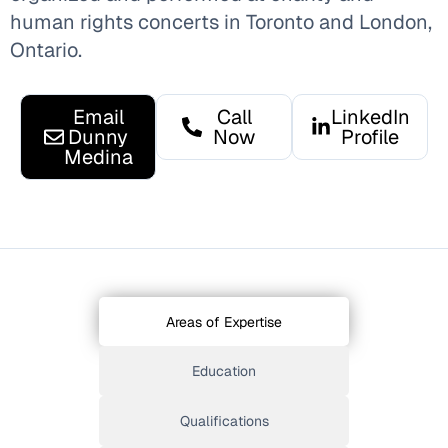
human rights concerts in Toronto and London,
Ontario.
Email
Call
LinkedIn
Dunny
Now
Profile
Medina
Areas of Expertise
Education
Qualifications