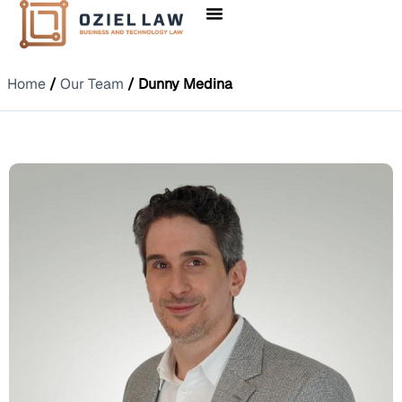
Home
/
Our Team
/ Dunny Medina