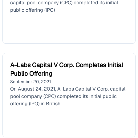
capital pool company (CPC) completed its initial
public offering (IPO)
A-Labs Capital V Corp. Completes Initial
Public Offering
September 20, 2021
On August 24, 2021, A-Labs Capital V Corp. capital
pool company (CPC) completed its initial public
offering (IPO) in British