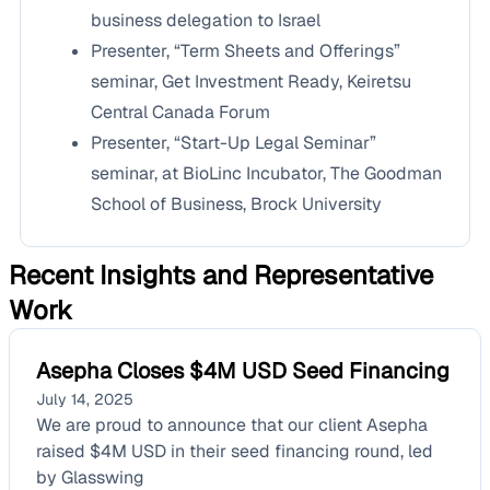
business delegation to Israel
Presenter, “Term Sheets and Offerings”
seminar, Get Investment Ready, Keiretsu
Central Canada Forum
Presenter, “Start-Up Legal Seminar”
seminar, at BioLinc Incubator, The Goodman
School of Business, Brock University
Recent Insights and Representative
Work
Asepha Closes $4M USD Seed Financing
July 14, 2025
We are proud to announce that our client Asepha
raised $4M USD in their seed financing round, led
by Glasswing