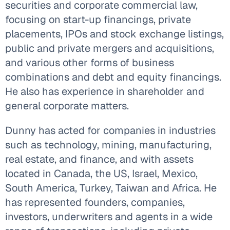
securities and corporate commercial law,
focusing on start-up financings, private
placements, IPOs and stock exchange listings,
public and private mergers and acquisitions,
and various other forms of business
combinations and debt and equity financings.
He also has experience in shareholder and
general corporate matters.
Dunny has acted for companies in industries
such as technology, mining, manufacturing,
real estate, and finance, and with assets
located in Canada, the US, Israel, Mexico,
South America, Turkey, Taiwan and Africa. He
has represented founders, companies,
investors, underwriters and agents in a wide