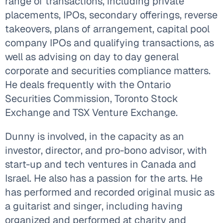
range of transactions, including private
placements, IPOs, secondary offerings, reverse
takeovers, plans of arrangement, capital pool
company IPOs and qualifying transactions, as
well as advising on day to day general
corporate and securities compliance matters.
He deals frequently with the Ontario
Securities Commission, Toronto Stock
Exchange and TSX Venture Exchange.
Dunny is involved, in the capacity as an
investor, director, and pro-bono advisor, with
start-up and tech ventures in Canada and
Israel. He also has a passion for the arts. He
has performed and recorded original music as
a guitarist and singer, including having
organized and performed at charity and