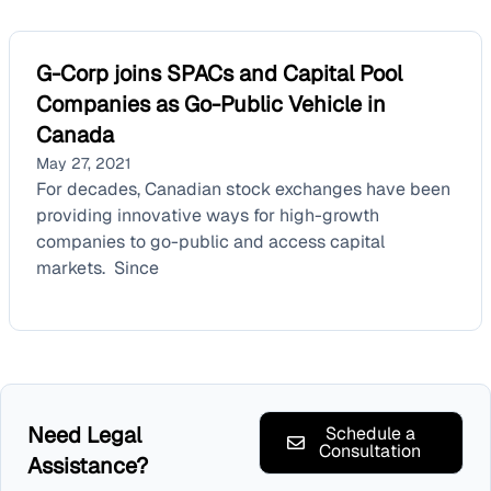
G-Corp joins SPACs and Capital Pool
Companies as Go-Public Vehicle in
Canada
May 27, 2021
For decades, Canadian stock exchanges have been
providing innovative ways for high-growth
companies to go-public and access capital
markets. Since
Need Legal
Schedule a
Consultation
Assistance?