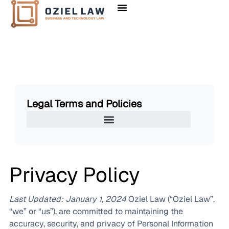
Legal Terms and Policies
Privacy Policy
Last Updated: January 1, 2024
Oziel Law (“Oziel Law”,
“we” or “us”), are committed to maintaining the
accuracy, security, and privacy of Personal Information