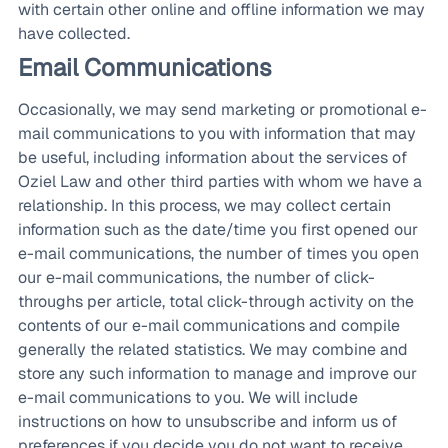
with certain other online and offline information we may
have collected.
Email Communications
Occasionally, we may send marketing or promotional e-
mail communications to you with information that may
be useful, including information about the services of
Oziel Law and other third parties with whom we have a
relationship. In this process, we may collect certain
information such as the date/time you first opened our
e-mail communications, the number of times you open
our e-mail communications, the number of click-
throughs per article, total click-through activity on the
contents of our e-mail communications and compile
generally the related statistics. We may combine and
store any such information to manage and improve our
e-mail communications to you. We will include
instructions on how to unsubscribe and inform us of
preferences if you decide you do not want to receive