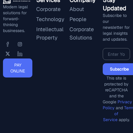
Services
Company
Stay
Modern legal
Updated
Corporate
About
solutions for
Subscribe to
Technology
People
forward-
our
thinking
newsletter for
Intellectual
Corporate
businesses.
legal insights
Property
Solutions
and updates.
PAY
Subscribe
ONLINE
This site is
protected by
reCAPTCHA
and the
Google
Privacy
Policy
and
Ter
of
Service
apply.