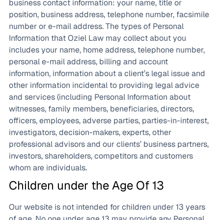
business contact information: your name, title or
position, business address, telephone number, facsimile
number or e-mail address. The types of Personal
Information that Oziel Law may collect about you
includes your name, home address, telephone number,
personal e-mail address, billing and account
information, information about a client’s legal issue and
other information incidental to providing legal advice
and services (including Personal Information about
witnesses, family members, beneficiaries, directors,
officers, employees, adverse parties, parties-in-interest,
investigators, decision-makers, experts, other
professional advisors and our clients’ business partners,
investors, shareholders, competitors and customers
whom are individuals.
Children under the Age Of 13
Our website is not intended for children under 13 years
of age. No one under age 13 may provide any Personal