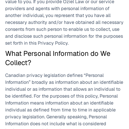
value to you. If you provide Oziel Law or our service
providers and agents with personal information of
another individual, you represent that you have all
necessary authority and/or have obtained all necessary
consents from such person to enable us to collect, use
and disclose such personal information for the purposes
set forth in this Privacy Policy.
What Personal Information do We
Collect?
Canadian privacy legislation defines “Personal
Information” broadly as information about an identifiable
individual or as information that allows an individual to
be identified. For the purposes of this policy, Personal
Information means information about an identifiable
individual as defined from time to time in applicable
privacy legislation. Generally speaking, Personal
Information does not include what is considered