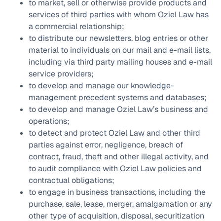
to market, sell or otherwise provide products and
services of third parties with whom Oziel Law has
a commercial relationship;
to distribute our newsletters, blog entries or other
material to individuals on our mail and e-mail lists,
including via third party mailing houses and e-mail
service providers;
to develop and manage our knowledge-
management precedent systems and databases;
to develop and manage Oziel Law’s business and
operations;
to detect and protect Oziel Law and other third
parties against error, negligence, breach of
contract, fraud, theft and other illegal activity, and
to audit compliance with Oziel Law policies and
contractual obligations;
to engage in business transactions, including the
purchase, sale, lease, merger, amalgamation or any
other type of acquisition, disposal, securitization