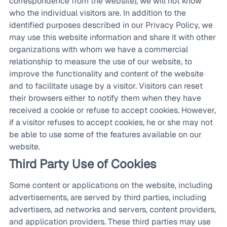
correspondence from the website), we will not know
who the individual visitors are. In addition to the
identified purposes described in our Privacy Policy, we
may use this website information and share it with other
organizations with whom we have a commercial
relationship to measure the use of our website, to
improve the functionality and content of the website
and to facilitate usage by a visitor. Visitors can reset
their browsers either to notify them when they have
received a cookie or refuse to accept cookies. However,
if a visitor refuses to accept cookies, he or she may not
be able to use some of the features available on our
website.
Third Party Use of Cookies
Some content or applications on the website, including
advertisements, are served by third parties, including
advertisers, ad networks and servers, content providers,
and application providers. These third parties may use