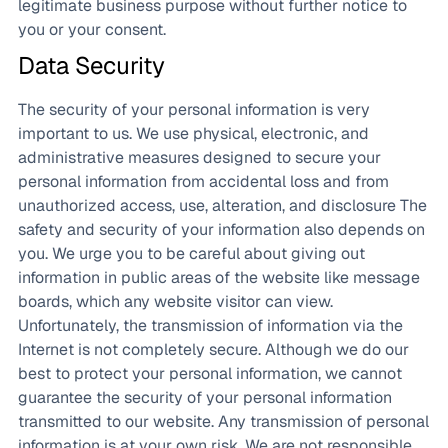
legitimate business purpose without further notice to
you or your consent.
Data Security
The security of your personal information is very
important to us. We use physical, electronic, and
administrative measures designed to secure your
personal information from accidental loss and from
unauthorized access, use, alteration, and disclosure The
safety and security of your information also depends on
you. We urge you to be careful about giving out
information in public areas of the website like message
boards, which any website visitor can view.
Unfortunately, the transmission of information via the
Internet is not completely secure. Although we do our
best to protect your personal information, we cannot
guarantee the security of your personal information
transmitted to our website. Any transmission of personal
information is at your own risk. We are not responsible