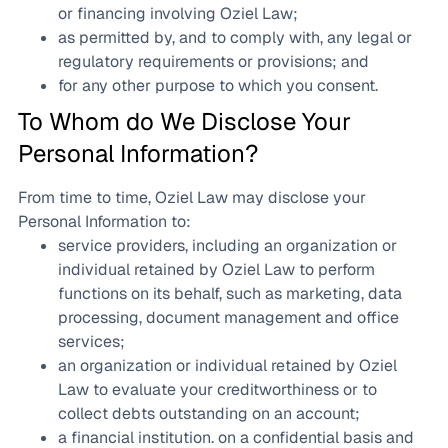
or financing involving Oziel Law;
as permitted by, and to comply with, any legal or
regulatory requirements or provisions; and
for any other purpose to which you consent.
To Whom do We Disclose Your
Personal Information?
From time to time, Oziel Law may disclose your
Personal Information to:
service providers, including an organization or
individual retained by Oziel Law to perform
functions on its behalf, such as marketing, data
processing, document management and office
services;
an organization or individual retained by Oziel
Law to evaluate your creditworthiness or to
collect debts outstanding on an account;
a financial institution. on a confidential basis and