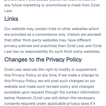
any future marketing or promotional e-mails from Oziel
Law.
Links
Our website may contain links to other websites which
are provided as a convenience only. Visitors are advised
that other third-party websites may have different
privacy policies and practices than Oziel Law, and Oziel
Law has no responsibility for such third-party websites.
Changes to the Privacy Policy
Oziel Law reserves the right to modify or supplement
this Privacy Policy at any time. If we make a change to
this Privacy Policy, we will post such changes on our
website and make such revised policy and changes
available upon request through the contact information
below. However, Oziel Law will obtain the necessary
consents required under applicable privacy laws if it