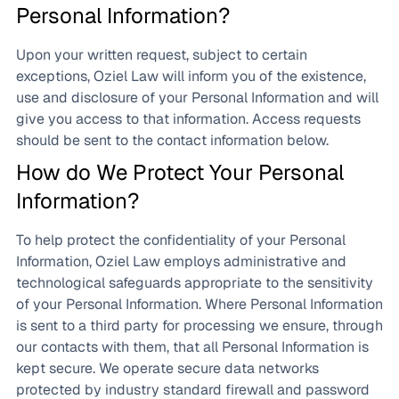
Personal Information?
Upon your written request, subject to certain
exceptions, Oziel Law will inform you of the existence,
use and disclosure of your Personal Information and will
give you access to that information. Access requests
should be sent to the contact information below.
How do We Protect Your Personal
Information?
To help protect the confidentiality of your Personal
Information, Oziel Law employs administrative and
technological safeguards appropriate to the sensitivity
of your Personal Information. Where Personal Information
is sent to a third party for processing we ensure, through
our contacts with them, that all Personal Information is
kept secure. We operate secure data networks
protected by industry standard firewall and password