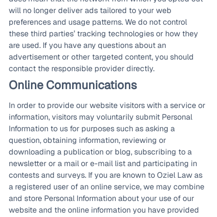
will no longer deliver ads tailored to your web
preferences and usage patterns. We do not control
these third parties’ tracking technologies or how they
are used. If you have any questions about an
advertisement or other targeted content, you should
contact the responsible provider directly.
Online Communications
In order to provide our website visitors with a service or
information, visitors may voluntarily submit Personal
Information to us for purposes such as asking a
question, obtaining information, reviewing or
downloading a publication or blog, subscribing to a
newsletter or a mail or e-mail list and participating in
contests and surveys. If you are known to Oziel Law as
a registered user of an online service, we may combine
and store Personal Information about your use of our
website and the online information you have provided