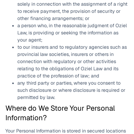
solely in connection with the assignment of a right
to receive payment, the provision of security or
other financing arrangements; or
a person who, in the reasonable judgment of Oziel
Law, is providing or seeking the information as
your agent;
to our insurers and to regulatory agencies such as
provincial law societies, insurers or others in
connection with regulatory or other activities
relating to the obligations of Oziel Law and its
practice of the profession of law; and
any third party or parties, where you consent to
such disclosure or where disclosure is required or
permitted by law.
Where do We Store Your Personal
Information?
Your Personal Information is stored in secured locations