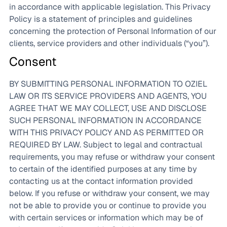
in accordance with applicable legislation. This Privacy
Policy is a statement of principles and guidelines
concerning the protection of Personal Information of our
clients, service providers and other individuals (“you”).
Consent
BY SUBMITTING PERSONAL INFORMATION TO OZIEL
LAW OR ITS SERVICE PROVIDERS AND AGENTS, YOU
AGREE THAT WE MAY COLLECT, USE AND DISCLOSE
SUCH PERSONAL INFORMATION IN ACCORDANCE
WITH THIS PRIVACY POLICY AND AS PERMITTED OR
REQUIRED BY LAW. Subject to legal and contractual
requirements, you may refuse or withdraw your consent
to certain of the identified purposes at any time by
contacting us at the contact information provided
below. If you refuse or withdraw your consent, we may
not be able to provide you or continue to provide you
with certain services or information which may be of