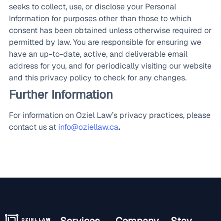
seeks to collect, use, or disclose your Personal
Information for purposes other than those to which
consent has been obtained unless otherwise required or
permitted by law. You are responsible for ensuring we
have an up-to-date, active, and deliverable email
address for you, and for periodically visiting our website
and this privacy policy to check for any changes.
Further Information
For information on Oziel Law’s privacy practices, please
contact us at
info@oziellaw.ca
.