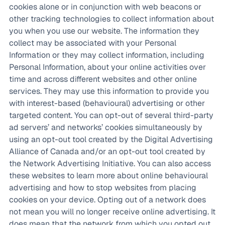
cookies alone or in conjunction with web beacons or
other tracking technologies to collect information about
you when you use our website. The information they
collect may be associated with your Personal
Information or they may collect information, including
Personal Information, about your online activities over
time and across different websites and other online
services. They may use this information to provide you
with interest-based (behavioural) advertising or other
targeted content. You can opt-out of several third-party
ad servers’ and networks’ cookies simultaneously by
using an opt-out tool created by the Digital Advertising
Alliance of Canada and/or an opt-out tool created by
the Network Advertising Initiative. You can also access
these websites to learn more about online behavioural
advertising and how to stop websites from placing
cookies on your device. Opting out of a network does
not mean you will no longer receive online advertising. It
does mean that the network from which you opted out