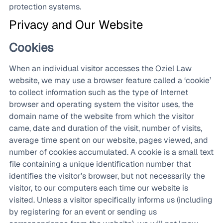
protection systems.
Privacy and Our Website
Cookies
When an individual visitor accesses the Oziel Law
website, we may use a browser feature called a ‘cookie’
to collect information such as the type of Internet
browser and operating system the visitor uses, the
domain name of the website from which the visitor
came, date and duration of the visit, number of visits,
average time spent on our website, pages viewed, and
number of cookies accumulated. A cookie is a small text
file containing a unique identification number that
identifies the visitor’s browser, but not necessarily the
visitor, to our computers each time our website is
visited. Unless a visitor specifically informs us (including
by registering for an event or sending us