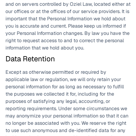
and on servers controlled by Oziel Law, located either at
our offices or at the offices of our service providers. It is
important that the Personal Information we hold about
you is accurate and current. Please keep us informed if
your Personal Information changes. By law you have the
right to request access to and to correct the personal
information that we hold about you.
Data Retention
Except as otherwise permitted or required by
applicable law or regulation, we will only retain your
personal information for as long as necessary to fulfill
the purposes we collected it for, including for the
purposes of satisfying any legal, accounting, or
reporting requirements. Under some circumstances we
may anonymize your personal information so that it can
no longer be associated with you. We reserve the right
to use such anonymous and de-identified data for any