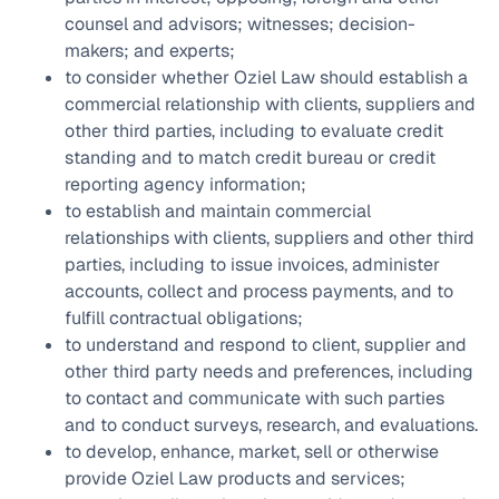
counsel and advisors; witnesses; decision-
makers; and experts;
to consider whether Oziel Law should establish a
commercial relationship with clients, suppliers and
other third parties, including to evaluate credit
standing and to match credit bureau or credit
reporting agency information;
to establish and maintain commercial
relationships with clients, suppliers and other third
parties, including to issue invoices, administer
accounts, collect and process payments, and to
fulfill contractual obligations;
to understand and respond to client, supplier and
other third party needs and preferences, including
to contact and communicate with such parties
and to conduct surveys, research, and evaluations.
to develop, enhance, market, sell or otherwise
provide Oziel Law products and services;