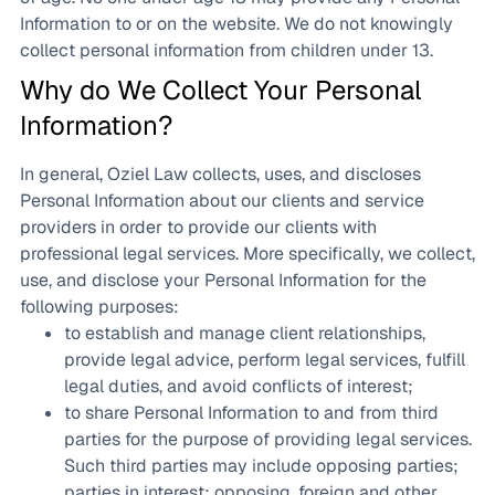
Information to or on the website. We do not knowingly
collect personal information from children under 13.
Why do We Collect Your Personal
Information?
In general, Oziel Law collects, uses, and discloses
Personal Information about our clients and service
providers in order to provide our clients with
professional legal services. More specifically, we collect,
use, and disclose your Personal Information for the
following purposes:
to establish and manage client relationships,
provide legal advice, perform legal services, fulfill
legal duties, and avoid conflicts of interest;
to share Personal Information to and from third
parties for the purpose of providing legal services.
Such third parties may include opposing parties;
parties in interest; opposing, foreign and other