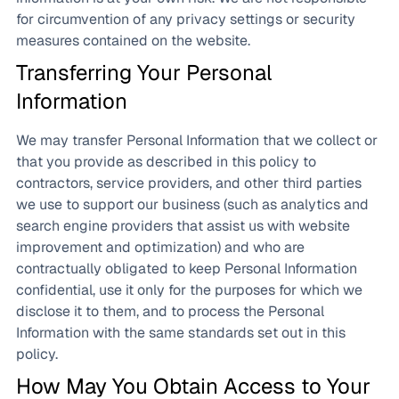
for circumvention of any privacy settings or security
measures contained on the website.
Transferring Your Personal
Information
We may transfer Personal Information that we collect or
that you provide as described in this policy to
contractors, service providers, and other third parties
we use to support our business (such as analytics and
search engine providers that assist us with website
improvement and optimization) and who are
contractually obligated to keep Personal Information
confidential, use it only for the purposes for which we
disclose it to them, and to process the Personal
Information with the same standards set out in this
policy.
How May You Obtain Access to Your