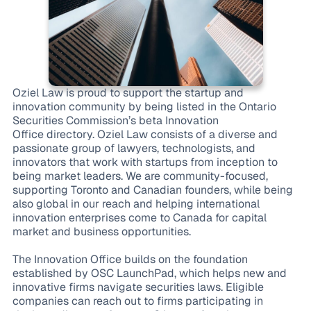
Oziel Law is proud to support the startup and
innovation community by being listed in the Ontario
Securities Commission’s beta Innovation
Office directory. Oziel Law consists of a diverse and
passionate group of lawyers, technologists, and
innovators that work with startups from inception to
being market leaders. We are community-focused,
supporting Toronto and Canadian founders, while being
also global in our reach and helping international
innovation enterprises come to Canada for capital
market and business opportunities.
The Innovation Office builds on the foundation
established by OSC LaunchPad, which helps new and
innovative firms navigate securities laws. Eligible
companies can reach out to firms participating in