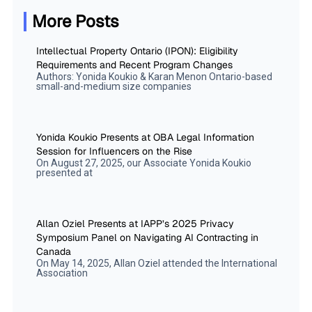
More Posts
Intellectual Property Ontario (IPON): Eligibility
Requirements and Recent Program Changes
Authors: Yonida Koukio & Karan Menon Ontario-based
small-and-medium size companies
Yonida Koukio Presents at OBA Legal Information
Session for Influencers on the Rise
On August 27, 2025, our Associate Yonida Koukio
presented at
Allan Oziel Presents at IAPP’s 2025 Privacy
Symposium Panel on Navigating AI Contracting in
Canada
On May 14, 2025, Allan Oziel attended the International
Association