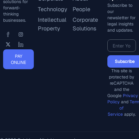
solutions for
Subscribe to
forward-
Technology
People
our
thinking
newsletter for
Intellectual
Corporate
businesses.
legal insights
Property
Solutions
and updates.
PAY
Subscribe
ONLINE
This site is
protected by
reCAPTCHA
and the
Google
Privacy
Policy
and
Ter
of
Service
apply.