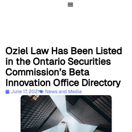
Client Solutions
Oziel Law Has Been Listed
in the Ontario Securities
Commission’s Beta
Innovation Office Directory
June 17, 2021
News and Media