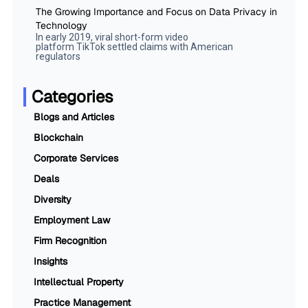
The Growing Importance and Focus on Data Privacy in
Technology
In early 2019, viral short-form video
platform TikTok settled claims with American
regulators
Categories
Blogs and Articles
Blockchain
Corporate Services
Deals
Diversity
Employment Law
Firm Recognition
Insights
Intellectual Property
Practice Management