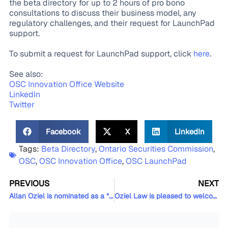
the beta directory for up to 2 hours of pro bono
consultations to discuss their business model, any
regulatory challenges, and their request for LaunchPad
support.
To submit a request for LaunchPad support, click
here
.
See also:
OSC Innovation Office Website
LinkedIn
Twitter
Facebook
X
LinkedIn
Tags:
Beta Directory
,
Ontario Securities Commission
,
OSC
,
OSC Innovation Office
,
OSC LaunchPad
PREVIOUS
NEXT
Allan Oziel is nominated as a “Changemaker” in the Canadian Lawyer Magazine’s Top 25 Most Influential Lawyers in Canada 2021
Oziel Law is pleased to welcome Thassiane Gossler back as an Associate