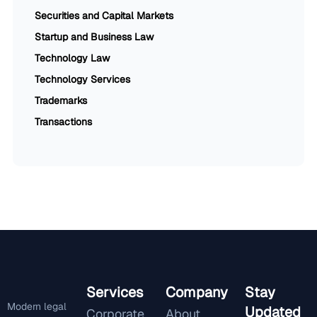
Securities and Capital Markets
Startup and Business Law
Technology Law
Technology Services
Trademarks
Transactions
Services
Company
Stay
Modern legal
Updated
Corporate
About