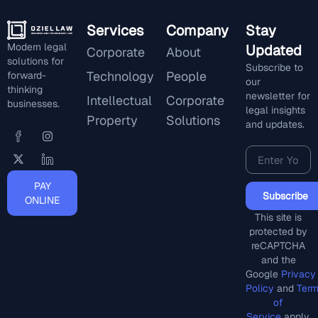
Services
Company
Stay
Modern legal
Updated
Corporate
About
solutions for
Subscribe to
Technology
People
forward-
our
thinking
newsletter for
Intellectual
Corporate
businesses.
legal insights
Property
Solutions
and updates.
PAY
Subscribe
ONLINE
This site is
protected by
reCAPTCHA
and the
Google
Privacy
Policy
and
Ter
of
Service
apply.