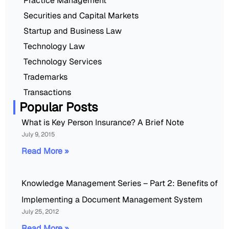
Practice Management
Securities and Capital Markets
Startup and Business Law
Technology Law
Technology Services
Trademarks
Transactions
Popular Posts
What is Key Person Insurance? A Brief Note
July 9, 2015
Read More »
Knowledge Management Series – Part 2: Benefits of
Implementing a Document Management System
July 25, 2012
Read More »