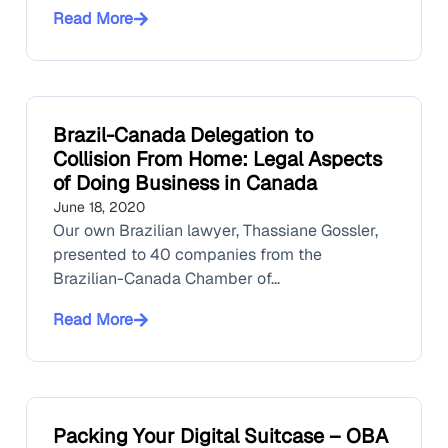
Read More
Brazil-Canada Delegation to
Collision From Home: Legal Aspects
of Doing Business in Canada
June 18, 2020
Our own Brazilian lawyer, Thassiane Gossler,
presented to 40 companies from the
Brazilian-Canada Chamber of...
Read More
Packing Your Digital Suitcase – OBA