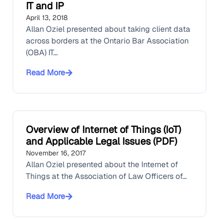
IT and IP
April 13, 2018
Allan Oziel presented about taking client data
across borders at the Ontario Bar Association
(OBA) IT...
Read More
Overview of Internet of Things (IoT)
and Applicable Legal Issues (PDF)
November 16, 2017
Allan Oziel presented about the Internet of
Things at the Association of Law Officers of...
Read More