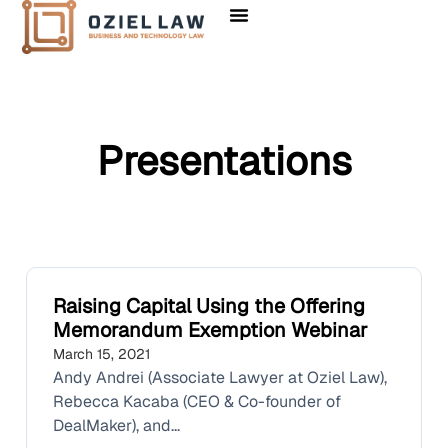
Presentations
Raising Capital Using the Offering
Memorandum Exemption Webinar
March 15, 2021
Andy Andrei (Associate Lawyer at Oziel Law),
Rebecca Kacaba (CEO & Co-founder of
DealMaker), and...