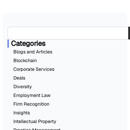
Categories
Blogs and Articles
Blockchain
Corporate Services
Deals
Diversity
Employment Law
Firm Recognition
Insights
Intellectual Property