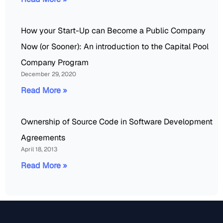
How your Start-Up can Become a Public Company
Now (or Sooner): An introduction to the Capital Pool
Company Program
December 29, 2020
Read More »
Ownership of Source Code in Software Development
Agreements
April 18, 2013
Read More »