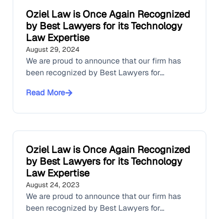
Oziel Law is Once Again Recognized
by Best Lawyers for its Technology
Law Expertise
August 29, 2024
We are proud to announce that our firm has
been recognized by Best Lawyers for...
Read More
Oziel Law is Once Again Recognized
by Best Lawyers for its Technology
Law Expertise
August 24, 2023
We are proud to announce that our firm has
been recognized by Best Lawyers for...