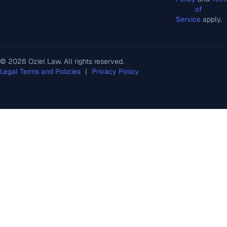
of
Service
apply.
© 2026 Oziel Law. All rights reserved.
Legal Terms and Policies
|
Privacy Policy