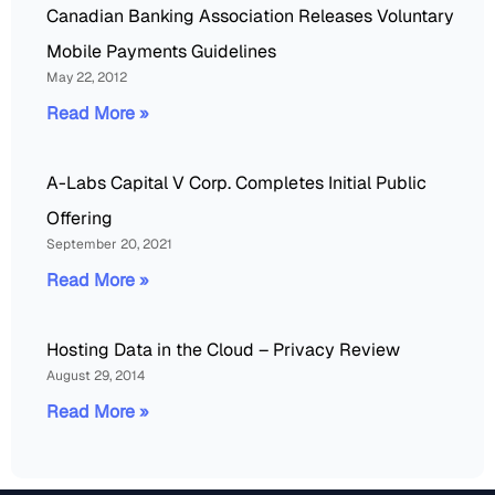
Canadian Banking Association Releases Voluntary
Mobile Payments Guidelines
May 22, 2012
Read More »
A-Labs Capital V Corp. Completes Initial Public
Offering
September 20, 2021
Read More »
Hosting Data in the Cloud – Privacy Review
August 29, 2014
Read More »