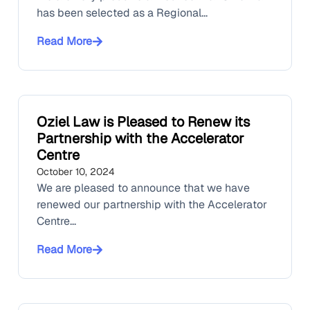
has been selected as a Regional...
Read More
Oziel Law is Pleased to Renew its
Partnership with the Accelerator
Centre
October 10, 2024
We are pleased to announce that we have
renewed our partnership with the Accelerator
Centre...
Read More