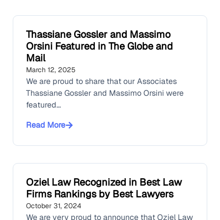
Thassiane Gossler and Massimo
Orsini Featured in The Globe and
Mail
March 12, 2025
We are proud to share that our Associates
Thassiane Gossler and Massimo Orsini were
featured...
Read More
Oziel Law Recognized in Best Law
Firms Rankings by Best Lawyers
October 31, 2024
We are very proud to announce that Oziel Law