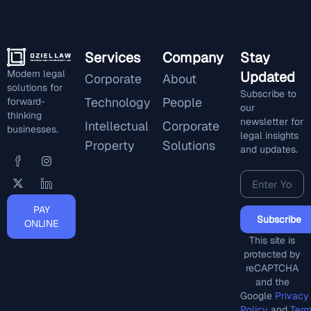
Services
Company
Stay
Modern legal
Updated
Corporate
About
solutions for
Subscribe to
Technology
People
forward-
our
thinking
newsletter for
Intellectual
Corporate
businesses.
legal insights
Property
Solutions
and updates.
PAY
Subscribe
ONLINE
This site is
protected by
reCAPTCHA
and the
Google
Privacy
Policy
and
Ter