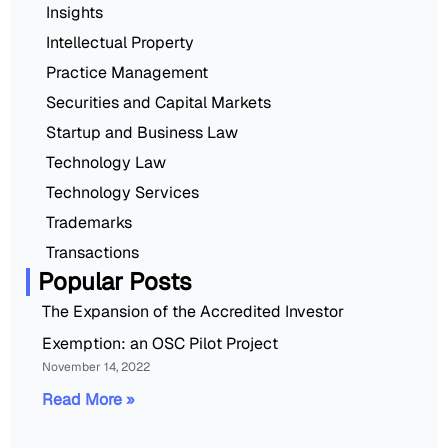
Insights
Intellectual Property
Practice Management
Securities and Capital Markets
Startup and Business Law
Technology Law
Technology Services
Trademarks
Transactions
Popular Posts
The Expansion of the Accredited Investor
Exemption: an OSC Pilot Project
November 14, 2022
Read More »