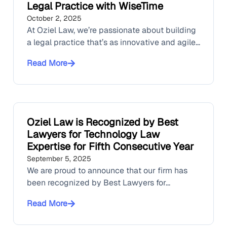
Legal Practice with WiseTime
October 2, 2025
At Oziel Law, we’re passionate about building
a legal practice that’s as innovative and agile...
Read More
Oziel Law is Recognized by Best
Lawyers for Technology Law
Expertise for Fifth Consecutive Year
September 5, 2025
We are proud to announce that our firm has
been recognized by Best Lawyers for...
Read More