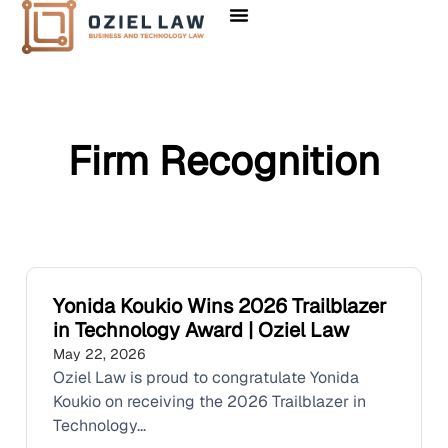
Firm Recognition
Yonida Koukio Wins 2026 Trailblazer
in Technology Award | Oziel Law
May 22, 2026
Oziel Law is proud to congratulate Yonida
Koukio on receiving the 2026 Trailblazer in
Technology...