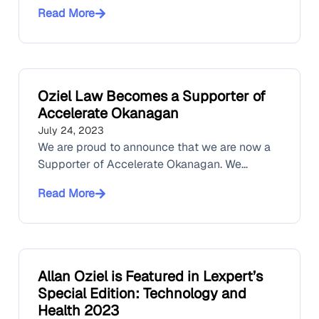
Read More
Oziel Law Becomes a Supporter of
Accelerate Okanagan
July 24, 2023
We are proud to announce that we are now a
Supporter of Accelerate Okanagan. We...
Read More
Allan Oziel is Featured in Lexpert’s
Special Edition: Technology and
Health 2023