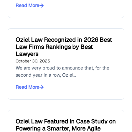
Read More
Oziel Law Recognized in 2026 Best
Law Firms Rankings by Best
Lawyers
October 30, 2025
We are very proud to announce that, for the
second year in a row, Oziel...
Read More
Oziel Law Featured in Case Study on
Powering a Smarter, More Agile