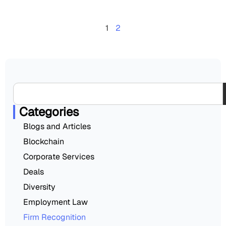
1
2
Categories
Blogs and Articles
Blockchain
Corporate Services
Deals
Diversity
Employment Law
Firm Recognition