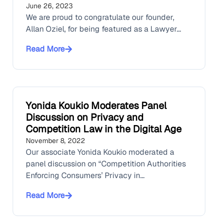
June 26, 2023
We are proud to congratulate our founder,
Allan Oziel, for being featured as a Lawyer...
Read More
Yonida Koukio Moderates Panel
Discussion on Privacy and
Competition Law in the Digital Age
November 8, 2022
Our associate Yonida Koukio moderated a
panel discussion on “Competition Authorities
Enforcing Consumers’ Privacy in...
Read More