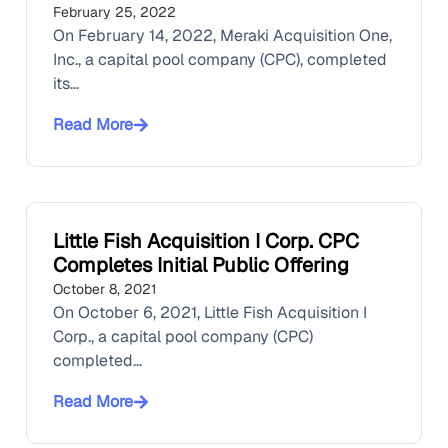
February 25, 2022
On February 14, 2022, Meraki Acquisition One,
Inc., a capital pool company (CPC), completed
its...
Read More
Little Fish Acquisition I Corp. CPC
Completes Initial Public Offering
October 8, 2021
On October 6, 2021, Little Fish Acquisition I
Corp., a capital pool company (CPC)
completed...
Read More