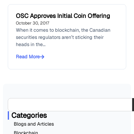
OSC Approves Initial Coin Offering
October 30, 2017
When it comes to blockchain, the Canadian
securities regulators aren’t sticking their
heads in the...
Read More
Categories
Blogs and Articles
Blockchain