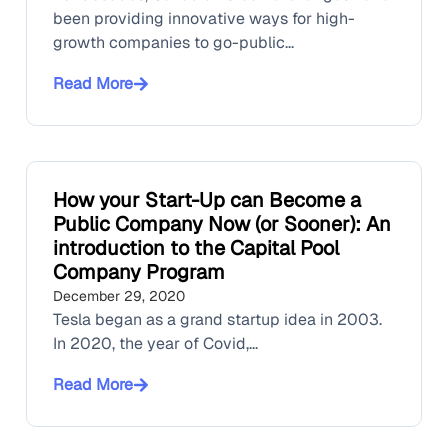
been providing innovative ways for high-
growth companies to go-public...
Read More
How your Start-Up can Become a
Public Company Now (or Sooner): An
introduction to the Capital Pool
Company Program
December 29, 2020
Tesla began as a grand startup idea in 2003.
In 2020, the year of Covid,...
Read More