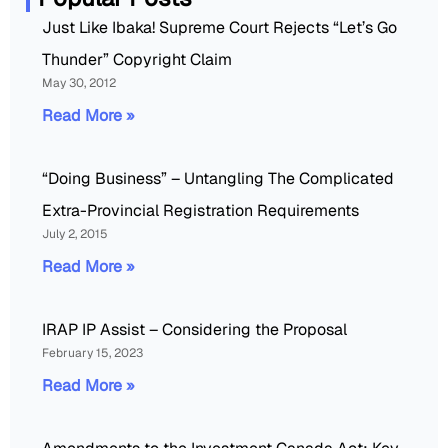
Just Like Ibaka! Supreme Court Rejects “Let’s Go
Thunder” Copyright Claim
May 30, 2012
Read More »
“Doing Business” – Untangling The Complicated
Extra-Provincial Registration Requirements
July 2, 2015
Read More »
IRAP IP Assist – Considering the Proposal
February 15, 2023
Read More »