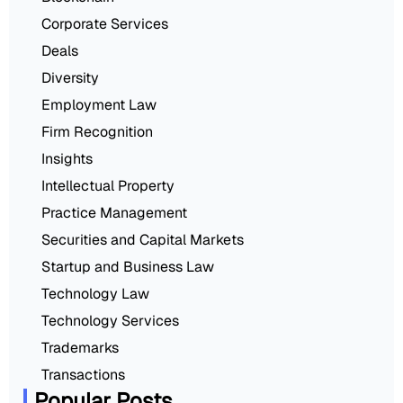
Corporate Services
Deals
Diversity
Employment Law
Firm Recognition
Insights
Intellectual Property
Practice Management
Securities and Capital Markets
Startup and Business Law
Technology Law
Technology Services
Trademarks
Transactions
Popular Posts