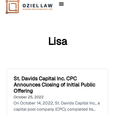
Lisa
St. Davids Capital Inc. CPC
Announces Closing of Initial Public
Offering
October 25, 2022
On October 14, 2022, St. Davids Capital Inc., a
capital pool company (CPC), completed its...