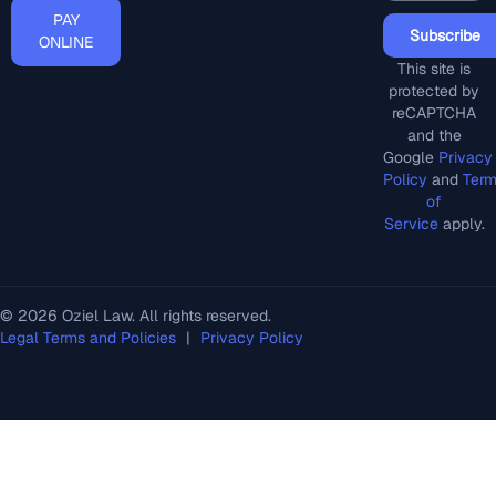
PAY
Subscribe
ONLINE
This site is
protected by
reCAPTCHA
and the
Google
Privacy
Policy
and
Ter
of
Service
apply.
© 2026 Oziel Law. All rights reserved.
Legal Terms and Policies
|
Privacy Policy