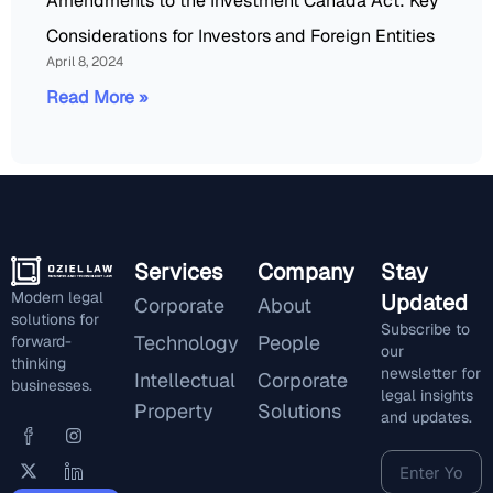
Amendments to the Investment Canada Act: Key
Considerations for Investors and Foreign Entities
April 8, 2024
Read More »
Services
Company
Stay
Modern legal
Updated
Corporate
About
solutions for
Subscribe to
Technology
People
forward-
our
thinking
newsletter for
Intellectual
Corporate
businesses.
legal insights
Property
Solutions
and updates.