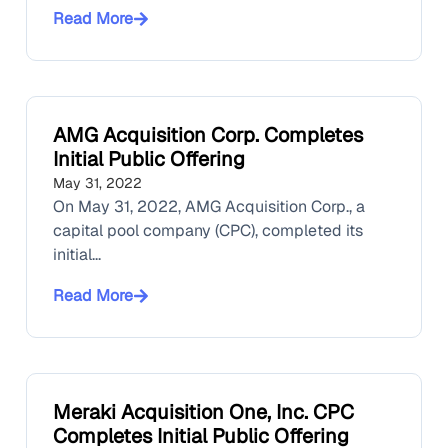
Read More
AMG Acquisition Corp. Completes
Initial Public Offering
May 31, 2022
On May 31, 2022, AMG Acquisition Corp., a
capital pool company (CPC), completed its
initial...
Read More
Meraki Acquisition One, Inc. CPC
Completes Initial Public Offering