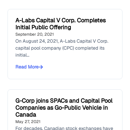
A-Labs Capital V Corp. Completes
Initial Public Offering
September 20, 2021
On August 24, 2021, A-Labs Capital V Corp.
capital pool company (CPC) completed its
initial...
Read More
G-Corp joins SPACs and Capital Pool
Companies as Go-Public Vehicle in
Canada
May 27, 2021
For decades, Canadian stock exchanges have