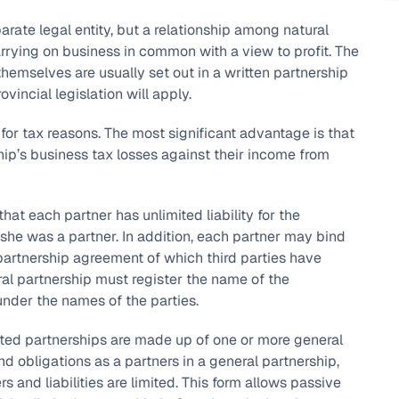
parate legal entity, but a relationship among natural
arrying on business in common with a view to profit. The
hemselves are usually set out in a written partnership
incial legislation will apply.
 for tax reasons. The most significant advantage is that
ship’s business tax losses against their income from
hat each partner has unlimited liability for the
e/she was a partner. In addition, each partner may bind
e partnership agreement of which third parties have
neral partnership must register the name of the
under the names of the parties.
mited partnerships are made up of one or more general
d obligations as a partners in a general partnership,
 and liabilities are limited. This form allows passive