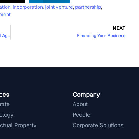
ation
,
incorporation
,
joint venture
,
partnership
,
ement
NEXT
Ownership of Source Code in Software Development Agreements
Financing Your Business
ces
Company
rate
About
ology
People
ectual Property
Corporate Solutions