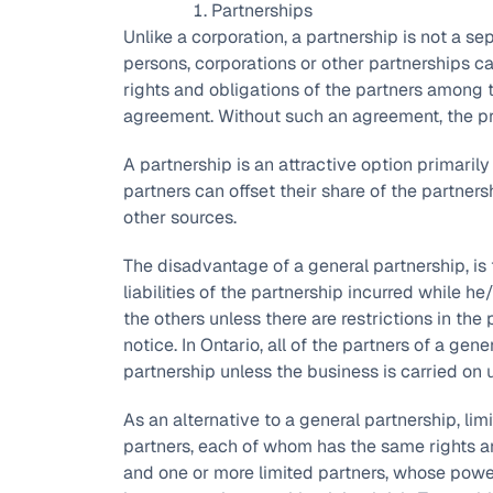
Partnerships
Unlike a corporation, a partnership is not a se
persons, corporations or other partnerships c
rights and obligations of the partners among t
agreement. Without such an agreement, the prov
A partnership is an attractive option primarily
partners can offset their share of the partner
other sources.
The disadvantage of a general partnership, is t
liabilities of the partnership incurred while h
the others unless there are restrictions in th
notice. In Ontario, all of the partners of a ge
partnership unless the business is carried on 
As an alternative to a general partnership, li
partners, each of whom has the same rights an
and one or more limited partners, whose powers