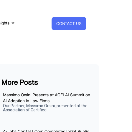
sights
CONTACT US
More Posts
Massimo Orsini Presents at ACFI AI Summit on
AI Adoption in Law Firms
Our Partner, Massimo Orsini, presented at the
Association of Certified
A-Labs Capital I Corp Completes Initial Public