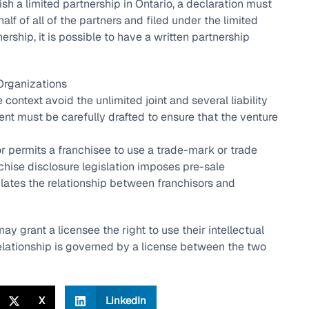
lish a limited partnership in Ontario, a declaration must
alf of all of the partners and filed under the limited
ership, it is possible to have a written partnership
Organizations
 context avoid the unlimited joint and several liability
ent must be carefully drafted to ensure that the venture
r permits a franchisee to use a trade-mark or trade
anchise disclosure legislation imposes pre-sale
ulates the relationship between franchisors and
may grant a licensee the right to use their intellectual
relationship is governed by a license between the two
X
LinkedIn