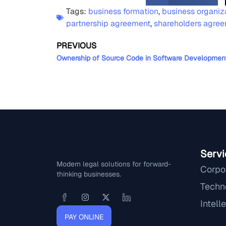
Tags:
business formation
,
business organiz
partnership agreement
,
shareholders agre
PREVIOUS
Servi
Modern legal solutions for forward-
Corpo
thinking businesses.
Techn
Intell
PAY ONLINE