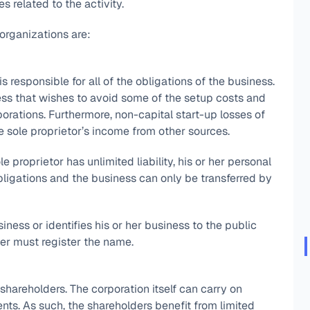
es related to the activity.
rganizations are:
 responsible for all of the obligations of the business.
ess that wishes to avoid some of the setup costs and
orations. Furthermore, non-capital start-up losses of
e sole proprietor’s income from other sources.
 proprietor has unlimited liability, his or her personal
ligations and the business can only be transferred by
iness or identifies his or her business to the public
er must register the name.
s shareholders. The corporation itself can carry on
nts. As such, the shareholders benefit from limited