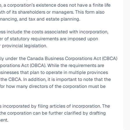
ip, a corporation’s existence does not have a finite life
ath of its shareholders or managers. This form also
financing, and tax and estate planning.
ss include the costs associated with incorporation,
ber of statutory requirements are imposed upon
provincial legislation.
lly under the Canada Business Corporations Act (CBCA)
rporations Act (OBCA). While the requirements are
usinesses that plan to operate in multiple provinces
e CBCA. In addition, it is important to note that the
or how many directors of the corporation must be
ncorporated by filing articles of incorporation. The
e corporation can be further clarified by drafting
ent.