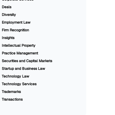
Deals
Diversity
Employment Law
Firm Recognition
Insights
Intellectual Property
Practice Management
Securities and Capital Markets
Startup and Business Law
Technology Law
Technology Services
Trademarks
Transactions