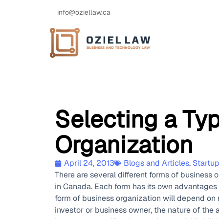
info@oziellaw.ca
Selecting a Ty
Organization
April 24, 2013
Blogs and Articles
,
Startu
There are several different forms of business 
in Canada. Each form has its own advantages 
form of business organization will depend on 
investor or business owner, the nature of the 