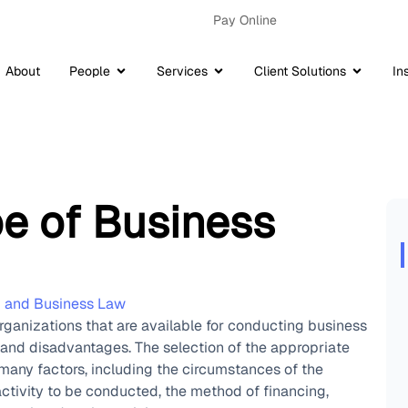
Pay Online
About
People
Services
Client Solutions
In
pe of Business
p and Business Law
organizations that are available for conducting business
and disadvantages. The selection of the appropriate
many factors, including the circumstances of the
activity to be conducted, the method of financing,