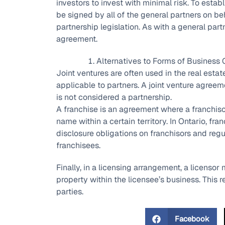
investors to invest with minimal risk. To estab
be signed by all of the general partners on beh
partnership legislation. As with a general partn
agreement.
Alternatives to Forms of Business 
Joint ventures are often used in the real estate
applicable to partners. A joint venture agreem
is not considered a partnership.
A franchise is an agreement where a franchiso
name within a certain territory. In Ontario, fr
disclosure obligations on franchisors and reg
franchisees.
Finally, in a licensing arrangement, a licensor 
property within the licensee’s business. This 
parties.
Facebook