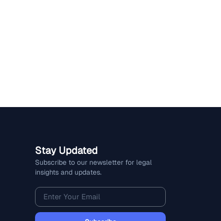
Stay Updated
Subscribe to our newsletter for legal
insights and updates.