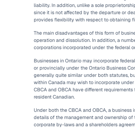
liability. In addition, unlike a sole proprietorsh
since it is not affected by the departure or de
provides flexibility with respect to obtaining 
The main disadvantages of this form of busine
operation and dissolution. In addition, a num
corporations incorporated under the federal or 
Businesses in Ontario may incorporate federa
or provincially under the Ontario Business Co
generally quite similar under both statutes, b
within Canada may wish to incorporate under th
CBCA and OBCA have different requirements f
resident Canadian.
Under both the CBCA and OBCA, a business is i
details of the management and ownership of th
corporate by-laws and a shareholders agreem