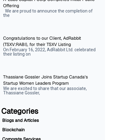
Offering
We are proud to announce the completion of
the
Congratulations to our Client, AdRabbit
(TSXV:RABI), for their TSXV Listing
On February 16, 2022, AdRabbit Ltd. celebrated
their listing on
Thassiane Gossler Joins Startup Canada’s
Startup Women Leaders Program
We are excited to share that our associate,
Thassiane Gossler,
Categories
Blogs and Articles
Blockchain
Corporate Services