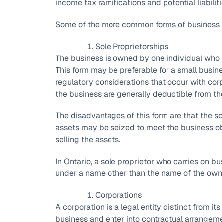
income tax ramifications and potential liabiliti
Some of the more common forms of business o
Sole Proprietorships
The business is owned by one individual who is
This form may be preferable for a small busin
regulatory considerations that occur with corp
the business are generally deductible from th
The disadvantages of this form are that the sole
assets may be seized to meet the business ob
selling the assets.
In Ontario, a sole proprietor who carries on bus
under a name other than the name of the own
Corporations
A corporation is a legal entity distinct from it
business and enter into contractual arrangeme