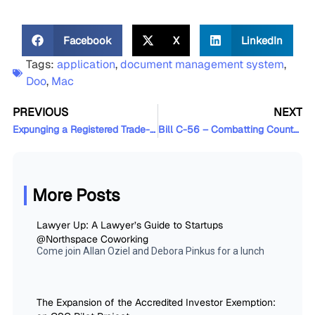
Facebook
X
LinkedIn
Tags:
application
,
document management system
,
Doo
,
Mac
PREVIOUS
NEXT
Expunging a Registered Trade-Mark that is Not In Use
Bill C-56 – Combatting Counterfeit Products Act
More Posts
Lawyer Up: A Lawyer’s Guide to Startups
@Northspace Coworking
Come join Allan Oziel and Debora Pinkus for a lunch
The Expansion of the Accredited Investor Exemption: