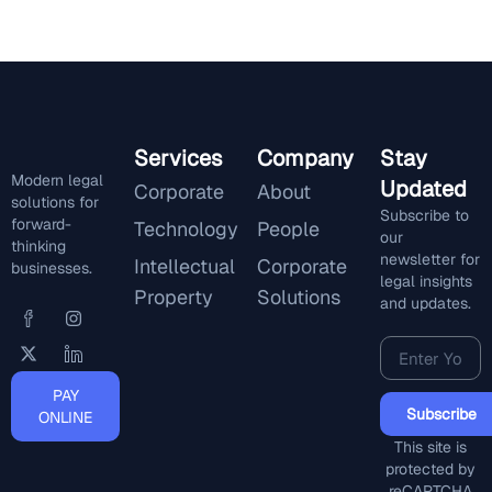
Services
Company
Stay
Modern legal
Updated
Corporate
About
solutions for
Subscribe to
forward-
Technology
People
our
thinking
newsletter for
Intellectual
Corporate
businesses.
legal insights
Property
Solutions
and updates.
PAY
Subscribe
ONLINE
This site is
protected by
reCAPTCHA