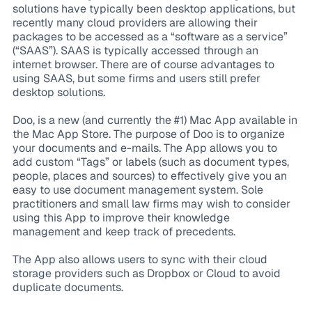
solutions have typically been desktop applications, but
recently many cloud providers are allowing their
packages to be accessed as a “software as a service”
(“SAAS”). SAAS is typically accessed through an
internet browser. There are of course advantages to
using SAAS, but some firms and users still prefer
desktop solutions.
Doo, is a new (and currently the #1) Mac App available in
the Mac App Store. The purpose of Doo is to organize
your documents and e-mails. The App allows you to
add custom “Tags” or labels (such as document types,
people, places and sources) to effectively give you an
easy to use document management system. Sole
practitioners and small law firms may wish to consider
using this App to improve their knowledge
management and keep track of precedents.
The App also allows users to sync with their cloud
storage providers such as Dropbox or Cloud to avoid
duplicate documents.