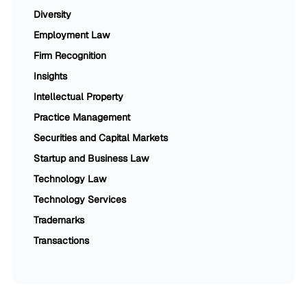
Diversity
Employment Law
Firm Recognition
Insights
Intellectual Property
Practice Management
Securities and Capital Markets
Startup and Business Law
Technology Law
Technology Services
Trademarks
Transactions