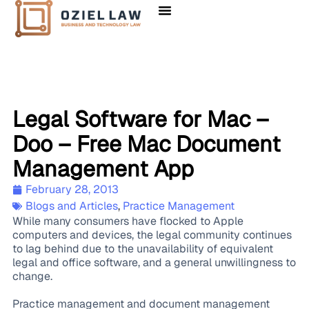
Legal Software for Mac –
Doo – Free Mac Document
Management App
February 28, 2013
Blogs and Articles
,
Practice Management
While many consumers have flocked to Apple
computers and devices, the legal community continues
to lag behind due to the unavailability of equivalent
legal and office software, and a general unwillingness to
change.
Practice management and document management