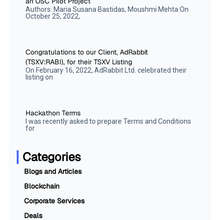
an OSC Pilot Project
Authors: Maria Susana Bastidas, Moushmi Mehta On
October 25, 2022,
Congratulations to our Client, AdRabbit
(TSXV:RABI), for their TSXV Listing
On February 16, 2022, AdRabbit Ltd. celebrated their
listing on
Hackathon Terms
I was recently asked to prepare Terms and Conditions
for
Categories
Blogs and Articles
Blockchain
Corporate Services
Deals