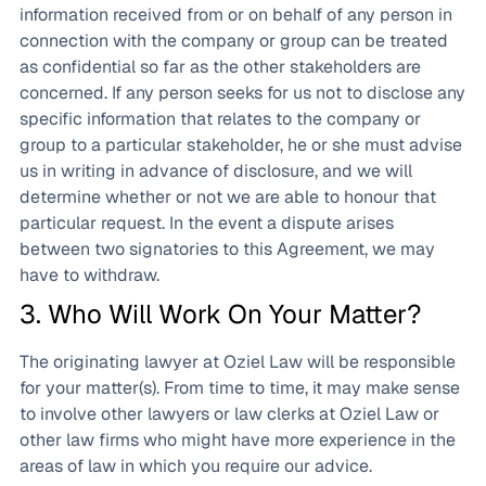
information received from or on behalf of any person in
connection with the company or group can be treated
as confidential so far as the other stakeholders are
concerned. If any person seeks for us not to disclose any
specific information that relates to the company or
group to a particular stakeholder, he or she must advise
us in writing in advance of disclosure, and we will
determine whether or not we are able to honour that
particular request. In the event a dispute arises
between two signatories to this Agreement, we may
have to withdraw.
3. Who Will Work On Your Matter?
The originating lawyer at Oziel Law will be responsible
for your matter(s). From time to time, it may make sense
to involve other lawyers or law clerks at Oziel Law or
other law firms who might have more experience in the
areas of law in which you require our advice.