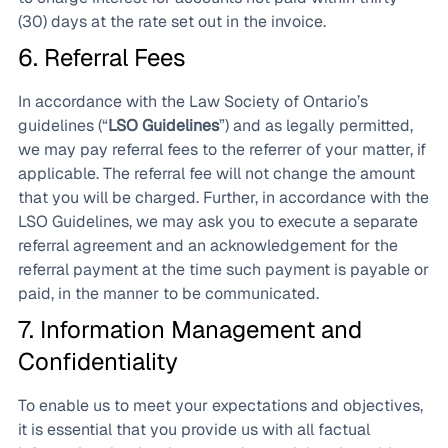
(30) days at the rate set out in the invoice.
6. Referral Fees
In accordance with the Law Society of Ontario’s
guidelines (“
LSO Guidelines
”) and as legally permitted,
we may pay referral fees to the referrer of your matter, if
applicable. The referral fee will not change the amount
that you will be charged. Further, in accordance with the
LSO Guidelines, we may ask you to execute a separate
referral agreement and an acknowledgement for the
referral payment at the time such payment is payable or
paid, in the manner to be communicated.
7. Information Management and
Confidentiality
To enable us to meet your expectations and objectives,
it is essential that you provide us with all factual