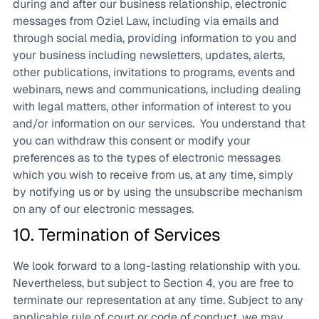
during and after our business relationship, electronic
messages from Oziel Law, including via emails and
through social media, providing information to you and
your business including newsletters, updates, alerts,
other publications, invitations to programs, events and
webinars, news and communications, including dealing
with legal matters, other information of interest to you
and/or information on our services. You understand that
you can withdraw this consent or modify your
preferences as to the types of electronic messages
which you wish to receive from us, at any time, simply
by notifying us or by using the unsubscribe mechanism
on any of our electronic messages.
10. Termination of Services
We look forward to a long-lasting relationship with you.
Nevertheless, but subject to Section 4, you are free to
terminate our representation at any time. Subject to any
applicable rule of court or code of conduct, we may