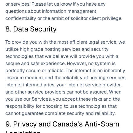
or services. Please let us know if you have any
questions about information management
confidentiality or the ambit of solicitor client privilege.
8. Data Security
To provide you with the most efficient legal service, we
utilize high grade hosting services and security
technologies that we believe will provide you with a
secure and safe experience. However, no system is
perfectly secure or reliable. The internet is an inherently
insecure medium, and the reliability of hosting services,
internet intermediaries, your internet service provider,
and other service providers cannot be assured. When
you use our Services, you accept these risks and the
responsibility for choosing to use technologies that
cannot guarantee complete security and reliability.
9. Privacy and Canada’s Anti-Spam