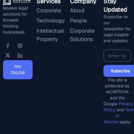
Services
Company
Stay
Modern legal
Updated
Corporate
About
solutions for
Subscribe to
Technology
People
forward-
our
thinking
newsletter for
Intellectual
Corporate
businesses.
legal insights
Property
Solutions
and updates.
PAY
Subscribe
ONLINE
This site is
protected by
reCAPTCHA
and the
Google
Privacy
Policy
and
Ter
of
Service
apply.