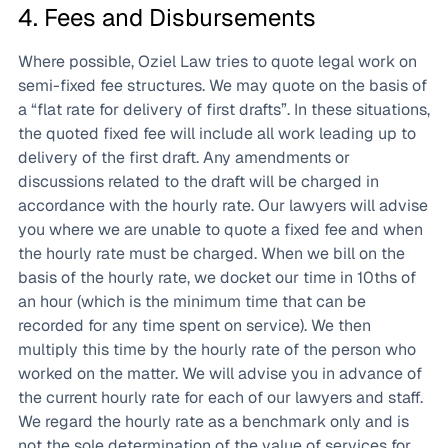
4. Fees and Disbursements
Where possible, Oziel Law tries to quote legal work on
semi-fixed fee structures. We may quote on the basis of
a “flat rate for delivery of first drafts”. In these situations,
the quoted fixed fee will include all work leading up to
delivery of the first draft. Any amendments or
discussions related to the draft will be charged in
accordance with the hourly rate. Our lawyers will advise
you where we are unable to quote a fixed fee and when
the hourly rate must be charged. When we bill on the
basis of the hourly rate, we docket our time in 10ths of
an hour (which is the minimum time that can be
recorded for any time spent on service). We then
multiply this time by the hourly rate of the person who
worked on the matter. We will advise you in advance of
the current hourly rate for each of our lawyers and staff.
We regard the hourly rate as a benchmark only and is
not the sole determination of the value of services for