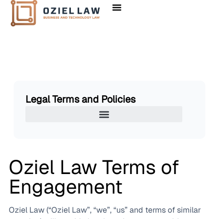
Legal Terms and Policies
Oziel Law Terms of
Engagement
Oziel Law (“Oziel Law”, “we”, “us” and terms of similar