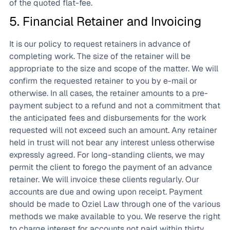
of the quoted flat-fee.
5. Financial Retainer and Invoicing
It is our policy to request retainers in advance of
completing work. The size of the retainer will be
appropriate to the size and scope of the matter. We will
confirm the requested retainer to you by e-mail or
otherwise. In all cases, the retainer amounts to a pre-
payment subject to a refund and not a commitment that
the anticipated fees and disbursements for the work
requested will not exceed such an amount. Any retainer
held in trust will not bear any interest unless otherwise
expressly agreed. For long-standing clients, we may
permit the client to forego the payment of an advance
retainer. We will invoice these clients regularly. Our
accounts are due and owing upon receipt. Payment
should be made to Oziel Law through one of the various
methods we make available to you. We reserve the right
to charge interest for accounts not paid within thirty