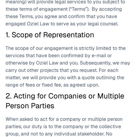
meaning) will provide legal services to you subject to
these terms of engagement (“Terms”). By accepting
these Terms, you agree and confirm that you have
engaged Oziel Law to serve as your legal counsel.
1. Scope of Representation
The scope of our engagement is strictly limited to the
services that have been confirmed by e-mail or
otherwise by Oziel Law and you. Subsequently, we may
carry out other projects that you request. For each
matter, we will provide you with a quote outlining the
range of fees or fixed fee, as agreed upon.
2. Acting for Companies or Multiple
Person Parties
When asked to act for a company or multiple person
parties, our duty is to the company or the collective
group, and not to any individual stakeholder. No