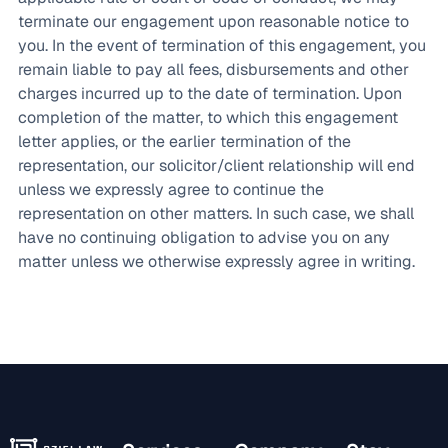
terminate our engagement upon reasonable notice to
you. In the event of termination of this engagement, you
remain liable to pay all fees, disbursements and other
charges incurred up to the date of termination. Upon
completion of the matter, to which this engagement
letter applies, or the earlier termination of the
representation, our solicitor/client relationship will end
unless we expressly agree to continue the
representation on other matters. In such case, we shall
have no continuing obligation to advise you on any
matter unless we otherwise expressly agree in writing.