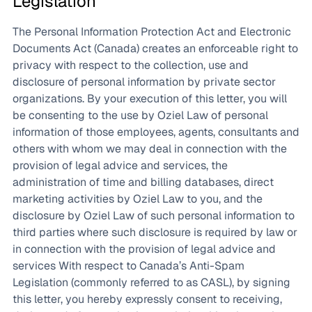
Legislation
The Personal Information Protection Act and Electronic
Documents Act (Canada) creates an enforceable right to
privacy with respect to the collection, use and
disclosure of personal information by private sector
organizations. By your execution of this letter, you will
be consenting to the use by Oziel Law of personal
information of those employees, agents, consultants and
others with whom we may deal in connection with the
provision of legal advice and services, the
administration of time and billing databases, direct
marketing activities by Oziel Law to you, and the
disclosure by Oziel Law of such personal information to
third parties where such disclosure is required by law or
in connection with the provision of legal advice and
services With respect to Canada’s Anti-Spam
Legislation (commonly referred to as CASL), by signing
this letter, you hereby expressly consent to receiving,