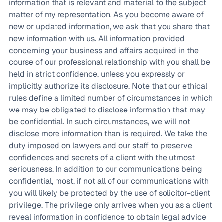
information that is relevant and material to the subject
matter of my representation. As you become aware of
new or updated information, we ask that you share that
new information with us. All information provided
concerning your business and affairs acquired in the
course of our professional relationship with you shall be
held in strict confidence, unless you expressly or
implicitly authorize its disclosure. Note that our ethical
rules define a limited number of circumstances in which
we may be obligated to disclose information that may
be confidential. In such circumstances, we will not
disclose more information than is required. We take the
duty imposed on lawyers and our staff to preserve
confidences and secrets of a client with the utmost
seriousness. In addition to our communications being
confidential, most, if not all of our communications with
you will likely be protected by the use of solicitor-client
privilege. The privilege only arrives when you as a client
reveal information in confidence to obtain legal advice