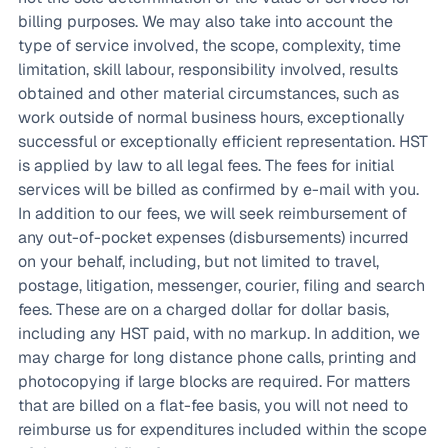
billing purposes. We may also take into account the
type of service involved, the scope, complexity, time
limitation, skill labour, responsibility involved, results
obtained and other material circumstances, such as
work outside of normal business hours, exceptionally
successful or exceptionally efficient representation. HST
is applied by law to all legal fees. The fees for initial
services will be billed as confirmed by e-mail with you.
In addition to our fees, we will seek reimbursement of
any out-of-pocket expenses (disbursements) incurred
on your behalf, including, but not limited to travel,
postage, litigation, messenger, courier, filing and search
fees. These are on a charged dollar for dollar basis,
including any HST paid, with no markup. In addition, we
may charge for long distance phone calls, printing and
photocopying if large blocks are required. For matters
that are billed on a flat-fee basis, you will not need to
reimburse us for expenditures included within the scope