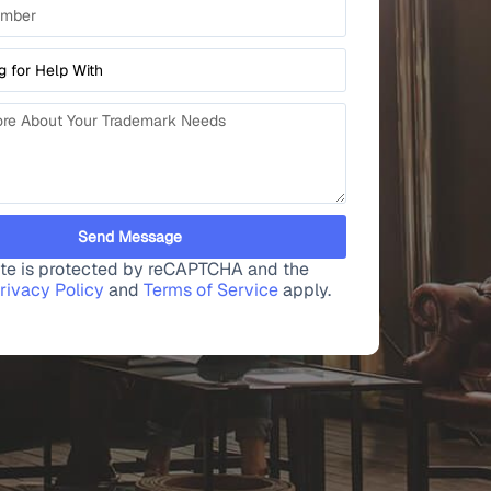
Send Message
site is protected by reCAPTCHA and the
rivacy Policy
and
Terms of Service
apply.