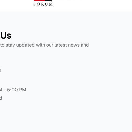
 Us
 to stay updated with our latest news and
M – 5:00 PM
d