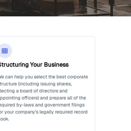
Structuring Your Business
e can help you select the best corporate
tructure (including issuing shares,
lecting a board of directors and
ppointing officers) and prepare all of the
equired by-laws and government filings
or your company’s legally required record
ook.