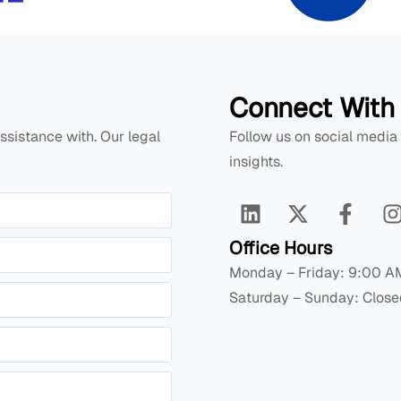
Connect With
ssistance with. Our legal
Follow us on social media
insights.
Office Hours
Monday – Friday: 9:00 A
Saturday – Sunday: Close