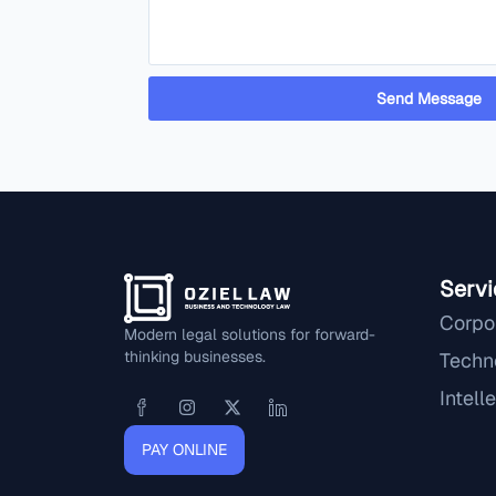
Send Message
Servi
Corpo
Modern legal solutions for forward-
thinking businesses.
Techn
Intell
PAY ONLINE