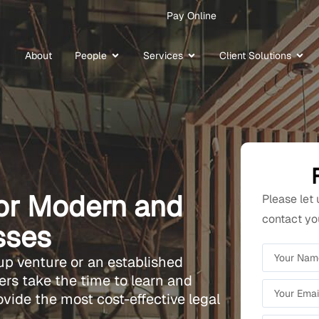
Pay Online
About
People
Services
Client Solutions
for Modern and
Please let
contact you
sses
up venture or an established
rs take the time to learn and
ovide the most cost-effective legal