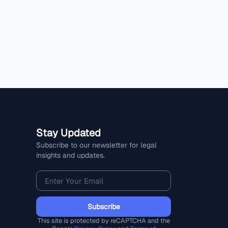
Stay Updated
Subscribe to our newsletter for legal
insights and updates.
Subscribe
This site is protected by reCAPTCHA and the