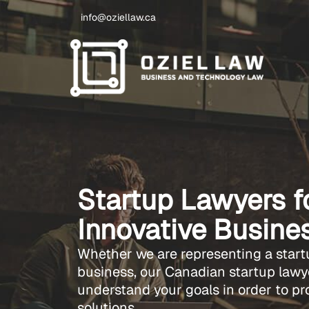
info@oziellaw.ca
Startup Lawyers 
Innovative Busine
Whether we are representing a start
business, our Canadian startup lawye
understand your goals in order to pr
solutions.