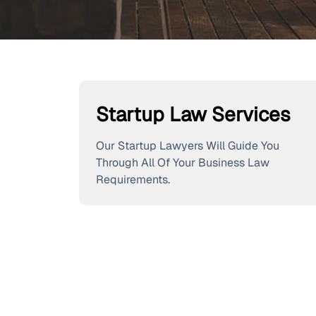
Startup Law Services
Our Startup Lawyers Will Guide You
Through All Of Your Business Law
Requirements.