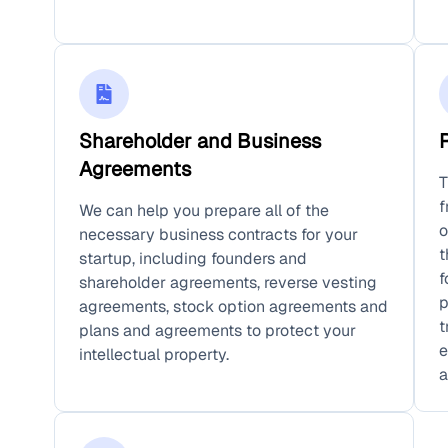
Shareholder and Business
Agreements
T
f
We can help you prepare all of the
o
necessary business contracts for your
t
startup, including founders and
f
shareholder agreements, reverse vesting
p
agreements, stock option agreements and
t
plans and agreements to protect your
e
intellectual property.
a