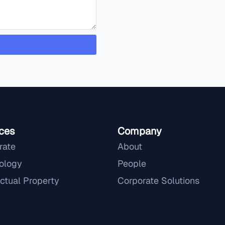
ces
Company
rate
About
ology
People
ectual Property
Corporate Solutions