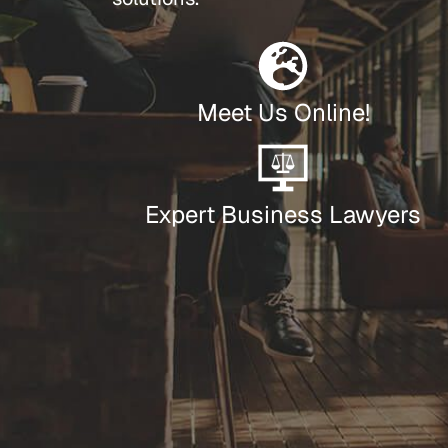
Meet Us Online!
Expert Business Lawyers