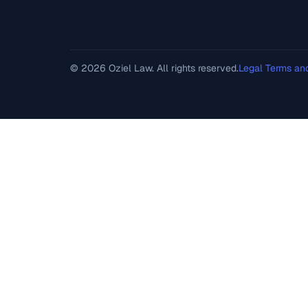
© 2026 Oziel Law. All rights reserved.
Legal Terms an