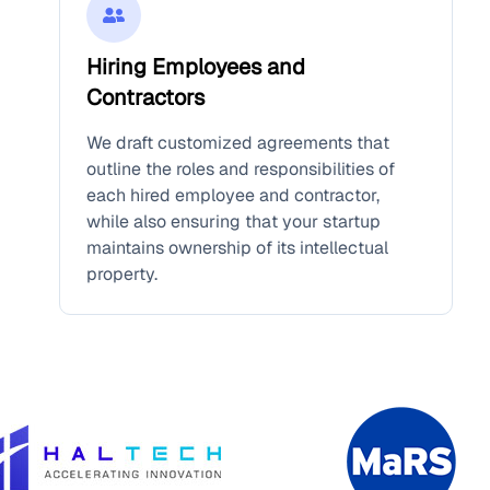
Hiring Employees and
Contractors
We draft customized agreements that
outline the roles and responsibilities of
each hired employee and contractor,
while also ensuring that your startup
maintains ownership of its intellectual
property.