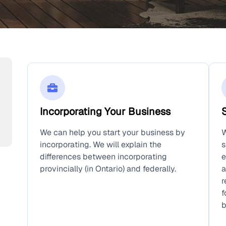
Incorporating Your Business
We can help you start your business by
W
incorporating. We will explain the
s
differences between incorporating
e
provincially (in Ontario) and federally.
a
r
f
b