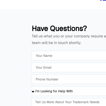
Have Questions?
Tell us what you or your company require a
team will be in touch shortly.