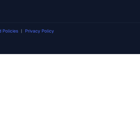
d Policies
|
Privacy Policy