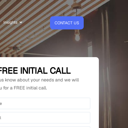
Insights
CONTACT US
FREE INITIAL CALL
 us know about your needs and we will
 for a FREE initial call.