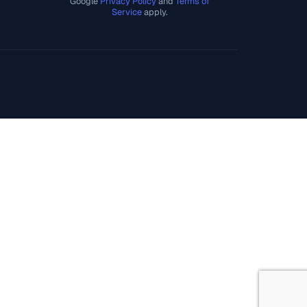
Google
Privacy Policy
and
Terms of
Service
apply.