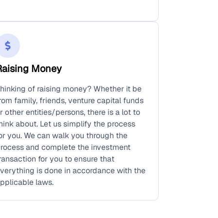
Raising Money
hinking of raising money? Whether it be
rom family, friends, venture capital funds
r other entities/persons, there is a lot to
hink about. Let us simplify the process
or you. We can walk you through the
rocess and complete the investment
ransaction for you to ensure that
verything is done in accordance with the
pplicable laws.