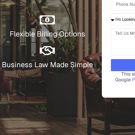
Flexible Billing Options
Business Law Made Simple
This 
Google
P