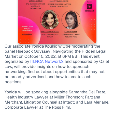
Our associate Yonida Koukio will be moderating the
panel Hireback Odyssey: Navigating the Hidden Legal
Market on October 5, 2022, at 6PM EST. This event,
organized by
ITLNCA NetworkS
and sponsored by Oziel
Law, will provide insights on how to approach
networking, find out about opportunities that may not
be broadly advertised, and how to create such
positions.
Yonida will be speaking alongside Samantha Del Frate,
Health Industry Lawyer at Miller Thomson; Farzana
Merchant, Litigation Counsel at Intact; and Lara Merjane,
Corporate Lawyer at The Ross Firm.