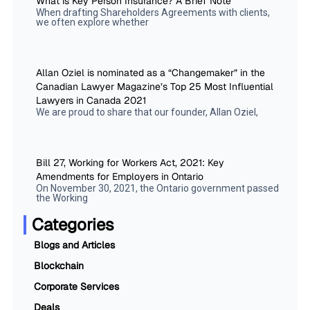
What is Key Person Insurance? A Brief Note
When drafting Shareholders Agreements with clients,
we often explore whether
Allan Oziel is nominated as a “Changemaker” in the
Canadian Lawyer Magazine’s Top 25 Most Influential
Lawyers in Canada 2021
We are proud to share that our founder, Allan Oziel,
Bill 27, Working for Workers Act, 2021: Key
Amendments for Employers in Ontario
On November 30, 2021, the Ontario government passed
the Working
Categories
Blogs and Articles
Blockchain
Corporate Services
Deals