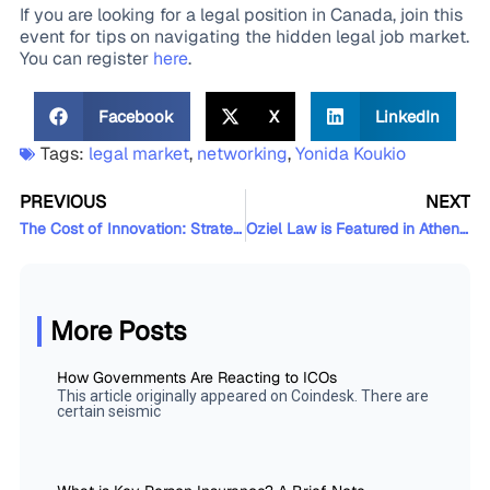
If you are looking for a legal position in Canada, join this
event for tips on navigating the hidden legal job market.
You can register
here
.
Facebook
X
LinkedIn
Tags:
legal market
,
networking
,
Yonida Koukio
PREVIOUS
NEXT
The Cost of Innovation: Strategizing and Funding your Innovation, Part II
Oziel Law is Featured in Athennian’s Case Study on Automation and Entity Management
More Posts
How Governments Are Reacting to ICOs
This article originally appeared on Coindesk. There are
certain seismic