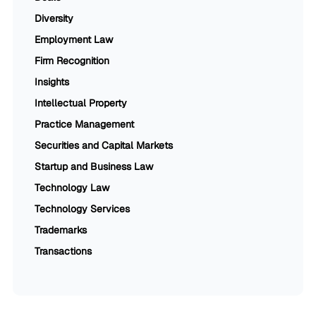
Diversity
Employment Law
Firm Recognition
Insights
Intellectual Property
Practice Management
Securities and Capital Markets
Startup and Business Law
Technology Law
Technology Services
Trademarks
Transactions