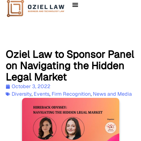
Oziel Law to Sponsor Panel
on Navigating the Hidden
Legal Market
October 3, 2022
Diversity
,
Events
,
Firm Recognition
,
News and Media