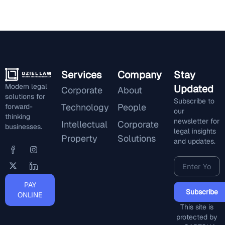
Services
Company
Stay
Modern legal
Updated
Corporate
About
solutions for
Subscribe to
Technology
People
forward-
our
thinking
newsletter for
Intellectual
Corporate
businesses.
legal insights
Property
Solutions
and updates.
PAY
Subscribe
ONLINE
This site is
protected by