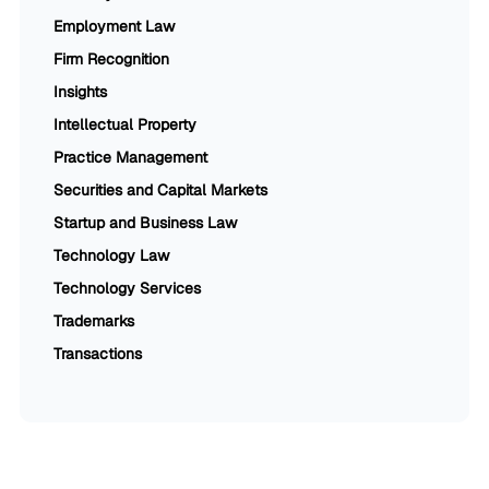
Employment Law
Firm Recognition
Insights
Intellectual Property
Practice Management
Securities and Capital Markets
Startup and Business Law
Technology Law
Technology Services
Trademarks
Transactions