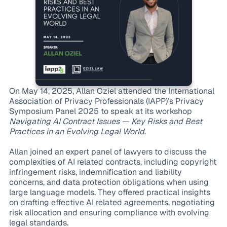
On May 14, 2025, Allan Oziel attended the International
Association of Privacy Professionals (IAPP)’s Privacy
Symposium Panel 2025 to speak at its workshop
Navigating AI Contract Issues — Key Risks and Best
Practices in an Evolving Legal World
.
Allan joined an expert panel of lawyers to discuss the
complexities of AI related contracts, including copyright
infringement risks, indemnification and liability
concerns, and data protection obligations when using
large language models. They offered practical insights
on drafting effective AI related agreements, negotiating
risk allocation and ensuring compliance with evolving
legal standards.