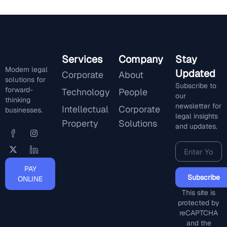
Services
Company
Stay
Modern legal
Updated
Corporate
About
solutions for
Subscribe to
forward-
Technology
People
our
thinking
newsletter for
Intellectual
Corporate
businesses.
legal insights
Property
Solutions
and updates.
PAY
Subscribe
ONLINE
This site is
protected by
reCAPTCHA
and the