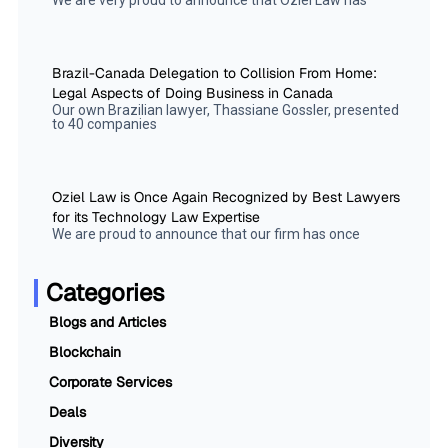
We are very proud to announce that Oziel Law has
Brazil-Canada Delegation to Collision From Home:
Legal Aspects of Doing Business in Canada
Our own Brazilian lawyer, Thassiane Gossler, presented
to 40 companies
Oziel Law is Once Again Recognized by Best Lawyers
for its Technology Law Expertise
We are proud to announce that our firm has once
Categories
Blogs and Articles
Blockchain
Corporate Services
Deals
Diversity