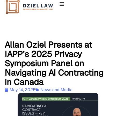
Allan Oziel Presents at
IAPP’s 2025 Privacy
Symposium Panel on
Navigating AI Contracting
in Canada
May 14, 2025
News and Media