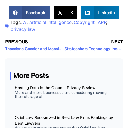
Facebook
X
LinkedIn
Tags:
AI
,
artificial intelligence
,
Copyright
,
IAPP
,
privacy law
PREVIOUS
NEXT
Thassiane Gossler and Massimo Orsini Featured in The Globe and Mail
Stratosphere Technology Inc. Closes $10M USD Series A Financing
More Posts
Hosting Data in the Cloud – Privacy Review
More and more businesses are considering moving
their storage of
Oziel Law Recognized in Best Law Firms Rankings by
Best Lawyers