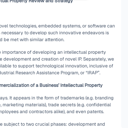
ctual Property Review and Strategy
novel technologies, embedded systems, or software can
ds necessary to develop such innovative endeavors is
d be met with similar attention.
the importance of developing an intellectual property
the development and creation of novel IP. Separately, we
ilable to support technological innovation, inclusive of
dustrial Research Assistance Program, or “IRAP”.
rcialization of a Business’ Intellectual Property
ays. It appears in the form of trademarks (e.g. branding
, marketing materials), trade secrets (e.g. confidential
mployees and contractors alike), and even patents.
 are subject to two crucial phases: development and