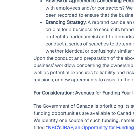
Review of Agreements Concerning Perso
with employees and/or contractors? We 
been recorded to ensure that the business 
Branding Strategy.
A rebrand can be an u
crucial for a business to secure its bran
protect its tradename(s) and trademarks?
conduct a series of searches to determine
whether identical or confusingly similar 
Upon the conduct and preparation of the above
business’ workflow concerning the ownership an
well as potential exposures to liability and ris
revisions, or new agreements to assist in thei
For Consideration: Avenues for Funding Your 
The Government of Canada is prioritizing its
funding opportunities are available to Canadi
We identify one source of such funding, namely,
titled “
NRC’s IRAP, an Opportunity for Funding