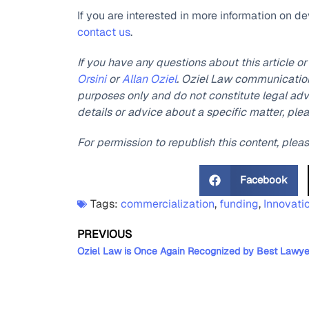
If you are interested in more information on d
contact us
.
If you have any questions about this article o
Orsini
or
Allan Oziel
. Oziel Law communications
purposes only and do not constitute legal advi
details or advice about a specific matter, ple
For permission to republish this content, plea
Facebook
Tags:
commercialization
,
funding
,
Innovati
PREVIOUS