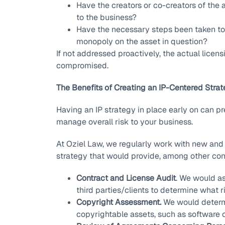
Have the creators or co-creators of the as
to the business?
Have the necessary steps been taken to r
monopoly on the asset in question?
If not addressed proactively, the actual licen
compromised.
The Benefits of Creating an IP-Centered Stra
Having an IP strategy in place early on can p
manage overall risk to your business.
At Oziel Law, we regularly work with new and 
strategy that would provide, among other cons
Contract and License Audit
. We would as
third parties/clients to determine what r
Copyright Assessment.
We would determi
copyrightable assets, such as software 