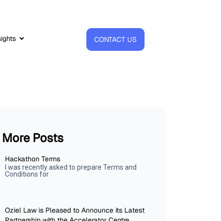
sights
CONTACT US
More Posts
Hackathon Terms
I was recently asked to prepare Terms and
Conditions for
Oziel Law is Pleased to Announce its Latest
Partnership with the Accelerator Centre