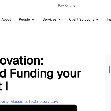
Pay Online
About
People
Services
Client Solutions
In
ovation:
nd Funding your
 I
perty
,
Massimo
,
Technology Law