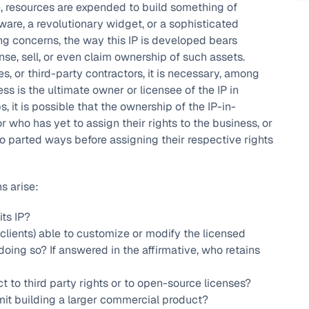
, resources are expended to build something of
ware, a revolutionary widget, or a sophisticated
g concerns, the way this IP is developed bears
cense, sell, or even claim ownership of such assets.
 or third-party contractors, it is necessary, among
ss is the ultimate owner or licensee of the IP in
, it is possible that the ownership of the IP-in-
r who has yet to assign their rights to the business, or
ho parted ways before assigning their respective rights
s arise:
its IP?
, clients) able to customize or modify the licensed
doing so? If answered in the affirmative, who retains
t to third party rights or to open-source licenses?
mit building a larger commercial product?