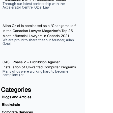
Through our latest partnership with the
Accelerator Centre, Oziel Law
Allan Oziel is nominated as a “Changemaker”
in the Canadian Lawyer Magazine’s Top 25
Most Influential Lawyers in Canada 2021
We are proud to share that our founder, Allan
Oziel,
CASL Phase 2 – Prohibition Against
Installation of Unwanted Computer Programs
Many of us were working hard to become
compliant (or
Categories
Blogs and Articles
Blockchain
Corporate Services