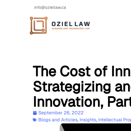
info@oziellaw.ca
The Cost of Inn
Strategizing a
Innovation, Part
September 26, 2022
Blogs and Articles
,
Insights
,
Intellectual Pro