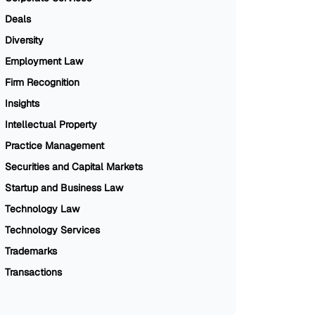
Deals
Diversity
Employment Law
Firm Recognition
Insights
Intellectual Property
Practice Management
Securities and Capital Markets
Startup and Business Law
Technology Law
Technology Services
Trademarks
Transactions