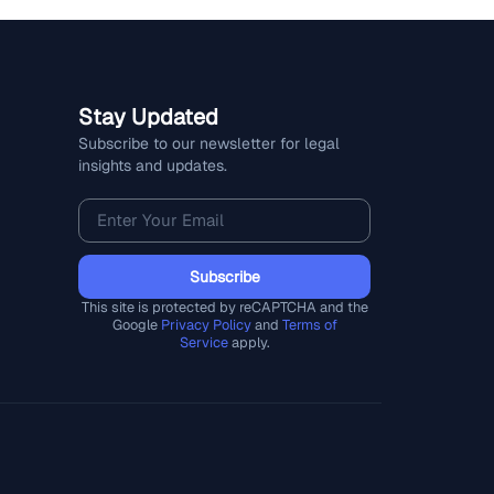
Stay Updated
Subscribe to our newsletter for legal
insights and updates.
Subscribe
This site is protected by reCAPTCHA and the
Google
Privacy Policy
and
Terms of
Service
apply.