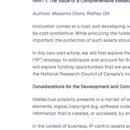
PART I: The Value of a Comprehensive Intelle
Authors: Massimo Orsini, Ridhey Gill
Innovation comes at a cost, and developing 
be cost-prohibitive. While procuring the fun
important, the protection of such assets shoul
In this two-part article, we will first explore 
(“IP”) strategy to anticipate and account for 
will explore funding opportunities that are ava
the National Research Council of Canada’s In
Considerations for the Development and Comme
Intellectual property presents in a myriad of w
elements, logos), copyright (e.g. software code
information that is created, or accessed, by e
In the context of business, IP-centric assets