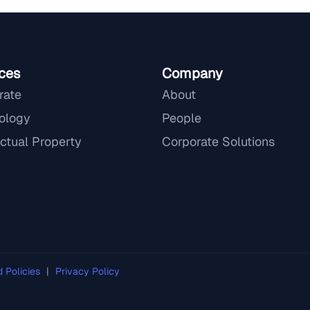
ces
Company
rate
About
ology
People
ectual Property
Corporate Solutions
d Policies
|
Privacy Policy