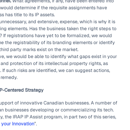
nnel.
What agreements, if any, have been entered into
would determine if the requisite assignments have
has title to its IP assets.
nnecessary, and extensive, expense, which is why it is
ding elements. Has the business taken the right steps to
 If registrations have yet to be formalized, we would
 the registrability of its branding elements or identify
third party marks exist on the market.
, we would be able to identify what gaps exist in your
d protection of its intellectual property rights, as
k. If such risks are identified, we can suggest actions,
r remedy.
IP-Centered Strategy
 support of innovative Canadian businesses. A number of
an businesses developing or commercializing its tech.
 the IRAP IP Assist program, in part two of this series,
 your Innovation
”.