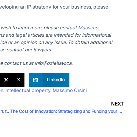
eveloping an IP strategy for your business, please
r wish to learn more, please contact
Massimo
 and legal articles are intended for informational
ce or an opinion on any issue. To obtain additional
ase contact our lawyers.
se contact us at info@oziellaw.ca.
X
LinkedIn
on
,
intellectual property
,
Massimo Orsini
NEXT
Oziel Law is Once Again Recognized by Best Lawyers for its Technology Law Expertise
The Cost of Innovation: Strategizing and Funding your Innovation, Part II