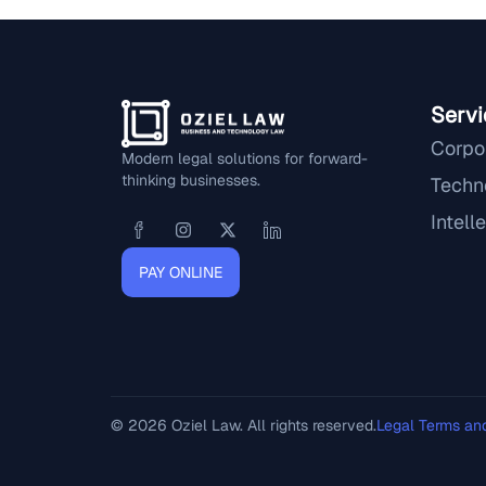
Servi
Corpo
Modern legal solutions for forward-
thinking businesses.
Techn
Intell
PAY ONLINE
© 2026 Oziel Law. All rights reserved.
Legal Terms an