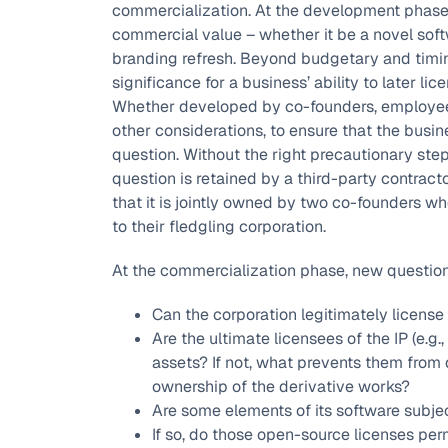
commercialization. At the development phase
commercial value – whether it be a novel soft
branding refresh. Beyond budgetary and timin
significance for a business’ ability to later li
Whether developed by co-founders, employees,
other considerations, to ensure that the busine
question. Without the right precautionary steps
question is retained by a third-party contracto
that it is jointly owned by two co-founders w
to their fledgling corporation.
At the commercialization phase, new question
Can the corporation legitimately license 
Are the ultimate licensees of the IP (e.g.
assets? If not, what prevents them from 
ownership of the derivative works?
Are some elements of its software subjec
If so, do those open-source licenses per