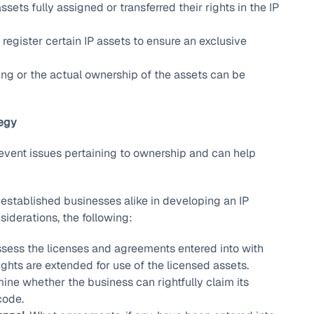
sets fully assigned or transferred their rights in the IP
egister certain IP assets to ensure an exclusive
sing or the actual ownership of the assets can be
tegy
revent issues pertaining to ownership and can help
established businesses alike in developing an IP
iderations, the following:
sess the licenses and agreements entered into with
ights are extended for use of the licensed assets.
ne whether the business can rightfully claim its
code.