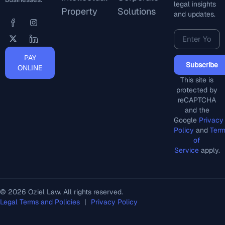
legal insights
Property
Solutions
and updates.
PAY
Subscribe
ONLINE
This site is
protected by
reCAPTCHA
and the
Google
Privacy
Policy
and
Ter
of
Service
apply.
© 2026 Oziel Law. All rights reserved.
Legal Terms and Policies
|
Privacy Policy