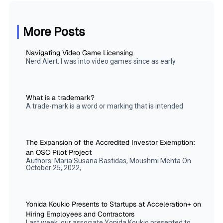
More Posts
Navigating Video Game Licensing
Nerd Alert: I was into video games since as early
What is a trademark?
A trade-mark is a word or marking that is intended
The Expansion of the Accredited Investor Exemption:
an OSC Pilot Project
Authors: Maria Susana Bastidas, Moushmi Mehta On
October 25, 2022,
Yonida Koukio Presents to Startups at Acceleration+ on
Hiring Employees and Contractors
Last week, our associate Yonida Koukio presented to