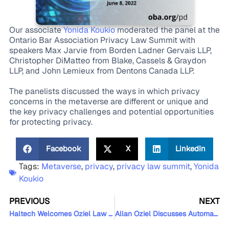
Our associate
Yonida Koukio
moderated the panel at the
Ontario Bar Association Privacy Law Summit with
speakers Max Jarvie from Borden Ladner Gervais LLP,
Christopher DiMatteo from Blake, Cassels & Graydon
LLP, and John Lemieux from Dentons Canada LLP.
The panelists discussed the ways in which privacy
concerns in the metaverse are different or unique and
the key privacy challenges and potential opportunities
for protecting privacy.
Facebook
X
LinkedIn
Tags:
Metaverse
,
privacy
,
privacy law summit
,
Yonida
Koukio
PREVIOUS
NEXT
Haltech Welcomes Oziel Law as its Newest Sponsor
Allan Oziel Discusses Automation and AI at the LegalTech Summit Canada