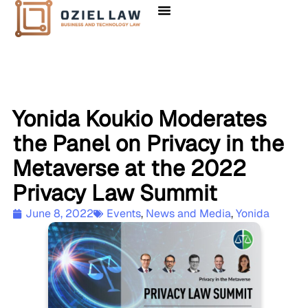
Yonida Koukio Moderates
the Panel on Privacy in the
Metaverse at the 2022
Privacy Law Summit
June 8, 2022
Events
,
News and Media
,
Yonida