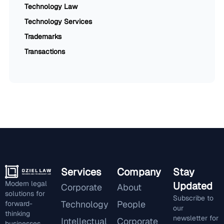
Technology Law
Technology Services
Trademarks
Transactions
Services
Company
Stay
Modern legal
Updated
Corporate
About
solutions for
Subscribe to
Technology
People
forward-
our
thinking
newsletter for
Intellectual
Corporate
businesses.