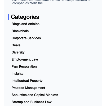
companies from the
Categories
Blogs and Articles
Blockchain
Corporate Services
Deals
Diversity
Employment Law
Firm Recognition
Insights
Intellectual Property
Practice Management
Securities and Capital Markets
Startup and Business Law