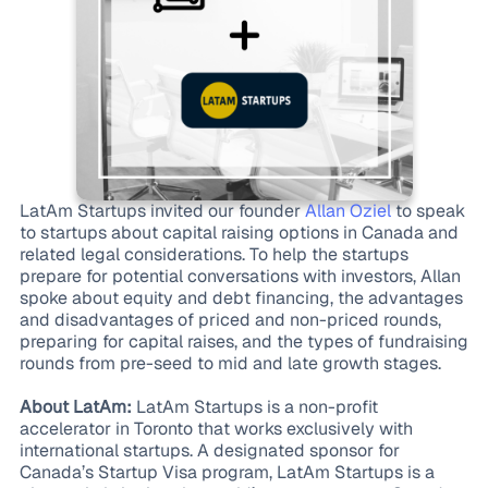
LatAm Startups invited our founder
Allan Oziel
to speak
to startups about capital raising options in Canada and
related legal considerations. To help the startups
prepare for potential conversations with investors, Allan
spoke about equity and debt financing, the advantages
and disadvantages of priced and non-priced rounds,
preparing for capital raises, and the types of fundraising
rounds from pre-seed to mid and late growth stages.
About LatAm:
LatAm Startups is a non-profit
accelerator in Toronto that works exclusively with
international startups. A designated sponsor for
Canada’s Startup Visa program, LatAm Startups is a