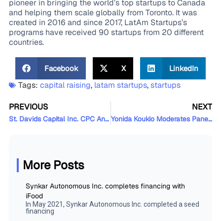
pioneer in bringing the world’s top startups to Canada
and helping them scale globally from Toronto. It was
created in 2016 and since 2017, LatAm Startups’s
programs have received 90 startups from 20 different
countries.
Facebook
X
LinkedIn
Tags:
capital raising
,
latam startups
,
startups
PREVIOUS
NEXT
St. Davids Capital Inc. CPC Announces Closing of Initial Public Offering
Yonida Koukio Moderates Panel Discussion on Privacy and Competition Law in the Digital Age
More Posts
Synkar Autonomous Inc. completes financing with
iFood
In May 2021, Synkar Autonomous Inc. completed a seed
financing