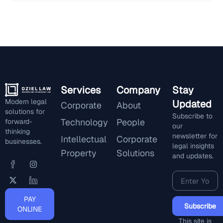
Services
Company
Stay
Modern legal
Updated
Corporate
About
solutions for
Subscribe to
Technology
People
forward-
our
thinking
newsletter for
Intellectual
Corporate
businesses.
legal insights
Property
Solutions
and updates.
PAY
Subscribe
ONLINE
This site is