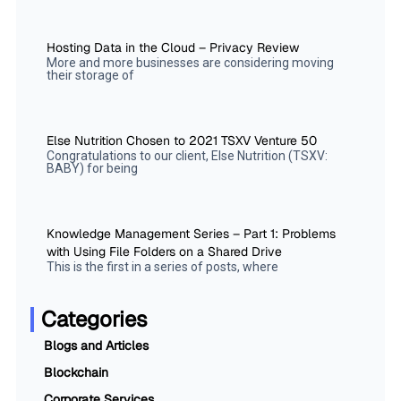
Hosting Data in the Cloud – Privacy Review
More and more businesses are considering moving
their storage of
Else Nutrition Chosen to 2021 TSXV Venture 50
Congratulations to our client, Else Nutrition (TSXV:
BABY) for being
Knowledge Management Series – Part 1: Problems
with Using File Folders on a Shared Drive
This is the first in a series of posts, where
Categories
Blogs and Articles
Blockchain
Corporate Services