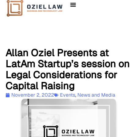
Allan Oziel Presents at
LatAm Startup’s session on
Legal Considerations for
Capital Raising
November 2, 2022
Events
,
News and Media