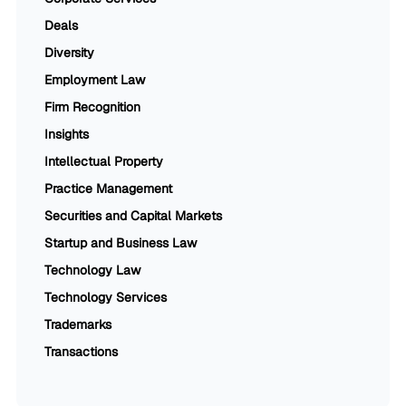
Deals
Diversity
Employment Law
Firm Recognition
Insights
Intellectual Property
Practice Management
Securities and Capital Markets
Startup and Business Law
Technology Law
Technology Services
Trademarks
Transactions