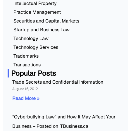
Intellectual Property
Practice Management
Securities and Capital Markets
Startup and Business Law
Technology Law
Technology Services
Trademarks
Transactions
Popular Posts
Trade Secrets and Confidential Information
August 16, 2012
Read More »
“Cyberbullying Law” and How It May Affect Your
Business – Posted on ITBusiness.ca