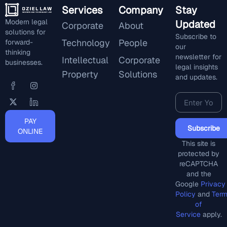
Services
Company
Stay
Modern legal
Updated
Corporate
About
solutions for
Subscribe to
Technology
People
forward-
our
thinking
newsletter for
Intellectual
Corporate
businesses.
legal insights
Property
Solutions
and updates.
PAY
Subscribe
ONLINE
This site is
protected by
reCAPTCHA
and the
Google
Privacy
Policy
and
Ter
of
Service
apply.