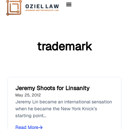
trademark
Jeremy Shoots for Linsanity
May 25, 2012
Jeremy Lin became an international sensation
when he became the New York Knick’s
starting point...
Read More