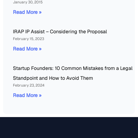
January 30, 2015
Read More »
IRAP IP Assist – Considering the Proposal
February 15, 2023
Read More »
Startup Founders: 10 Common Mistakes from a Legal
Standpoint and How to Avoid Them
February 23, 2024
Read More »