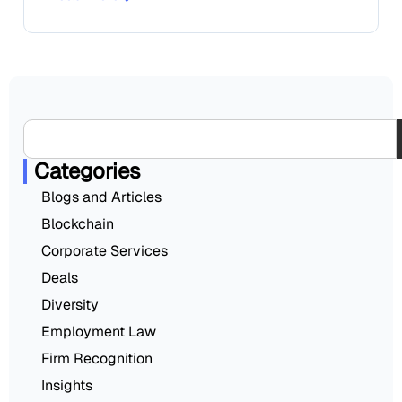
Categories
Blogs and Articles
Blockchain
Corporate Services
Deals
Diversity
Employment Law
Firm Recognition
Insights