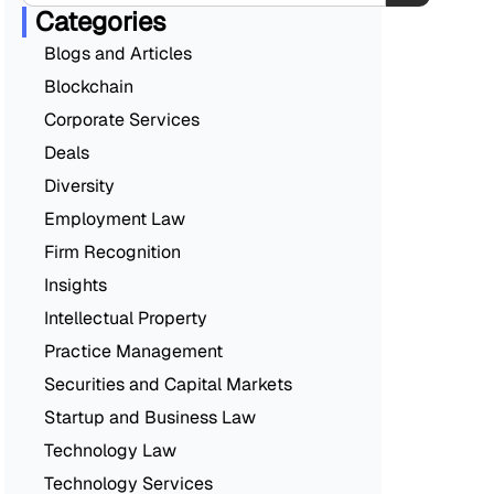
Categories
Blogs and Articles
Blockchain
Corporate Services
Deals
Diversity
Employment Law
Firm Recognition
Insights
Intellectual Property
Practice Management
Securities and Capital Markets
Startup and Business Law
Technology Law
Technology Services