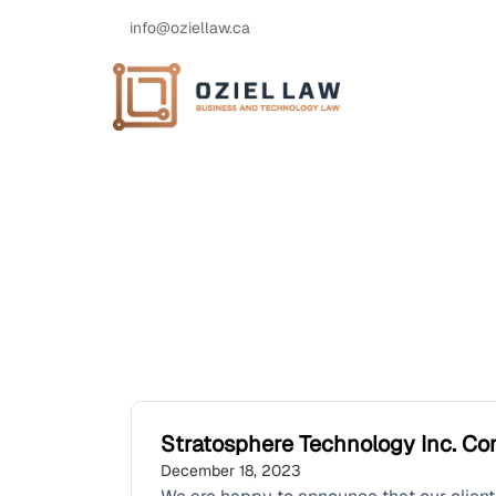
info@oziellaw.ca
Stratosphere Technology Inc. Co
December 18, 2023