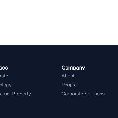
ces
Company
rate
About
ology
People
ectual Property
Corporate Solutions