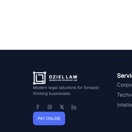
Servi
Corpo
Modern legal solutions for forward-
thinking businesses.
Techn
Intell
PAY ONLINE