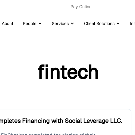
Pay Online
About
People
Services
Client Solutions
In
fintech
mpletes Financing with Social Leverage LLC.