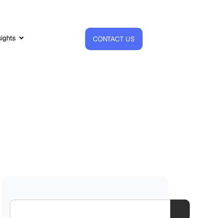
sights
CONTACT US