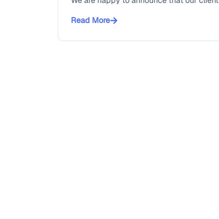
We are happy to announce that our client 
Read More