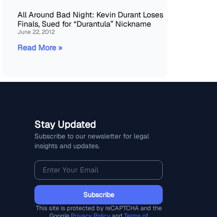
All Around Bad Night: Kevin Durant Loses
Finals, Sued for “Durantula” Nickname
June 22, 2012
Read More »
Stay Updated
Subscribe to our newsletter for legal
insights and updates.
Subscribe
This site is protected by reCAPTCHA and the
Google
Privacy Policy
and
Terms of