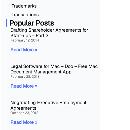
Trademarks
Transactions
Popular Posts
Drafting Shareholder Agreements for
Start-ups – Part 2
February 12, 2014
Read More »
Legal Software for Mac – Doo – Free Mac
Document Management App
February 28, 2013
Read More »
Negotiating Executive Employment
Agreements
October 23, 2013
Read More »