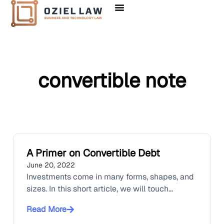
convertible note
A Primer on Convertible Debt
June 20, 2022
Investments come in many forms, shapes, and
sizes. In this short article, we will touch...
Read More