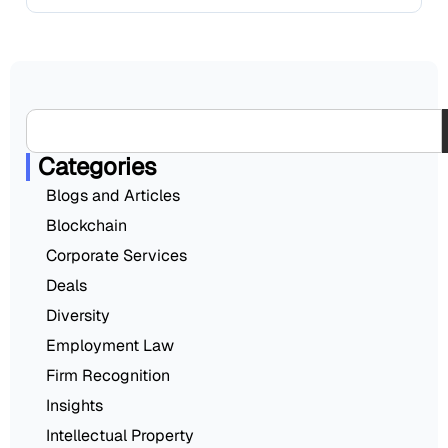
Categories
Blogs and Articles
Blockchain
Corporate Services
Deals
Diversity
Employment Law
Firm Recognition
Insights
Intellectual Property