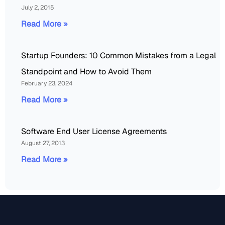
July 2, 2015
Read More »
Startup Founders: 10 Common Mistakes from a Legal
Standpoint and How to Avoid Them
February 23, 2024
Read More »
Software End User License Agreements
August 27, 2013
Read More »