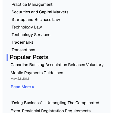
Practice Management
Securities and Capital Markets
Startup and Business Law
Technology Law
Technology Services
Trademarks
Transactions
Popular Posts
Canadian Banking Association Releases Voluntary
Mobile Payments Guidelines
May 22, 2012
Read More »
“Doing Business” – Untangling The Complicated
Extra-Provincial Registration Requirements