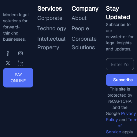
Services
Company
Stay
Modern legal
Updated
Corporate
About
solutions for
Subscribe to
forward-
Technology
People
our
thinking
newsletter for
Intellectual
Corporate
businesses.
legal insights
Property
Solutions
and updates.
PAY
Subscribe
ONLINE
This site is
protected by
reCAPTCHA
and the
Google
Privacy
Policy
and
Ter
of
Service
apply.