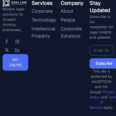
Services
Company
Stay
Modern legal
Updated
Corporate
About
solutions for
Subscribe to
Technology
People
forward-
our
thinking
newsletter for
Intellectual
Corporate
businesses.
legal insights
Property
Solutions
and updates.
PAY
Subscribe
ONLINE
This site is
protected by
reCAPTCHA
and the
Google
Privacy
Policy
and
Ter
of
Service
apply.