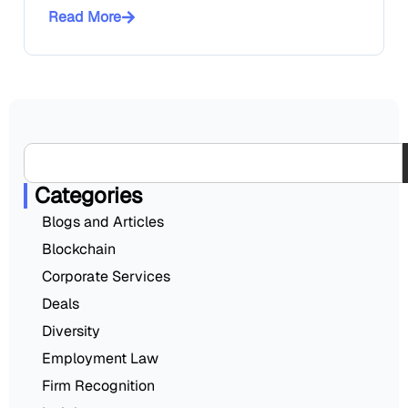
Read More
Categories
Blogs and Articles
Blockchain
Corporate Services
Deals
Diversity
Employment Law
Firm Recognition