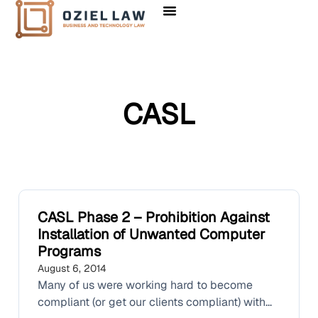
CASL
CASL Phase 2 – Prohibition Against
Installation of Unwanted Computer
Programs
August 6, 2014
Many of us were working hard to become
compliant (or get our clients compliant) with...