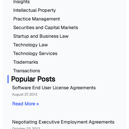
Insights
Intellectual Property
Practice Management
Securities and Capital Markets
Startup and Business Law
Technology Law
Technology Services
Trademarks
Transactions
Popular Posts
Software End User License Agreements
August 27, 2013
Read More »
Negotiating Executive Employment Agreements
October 23, 2013