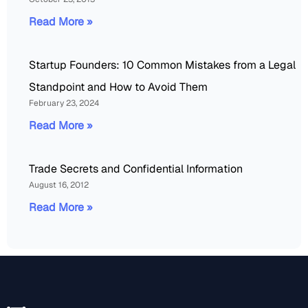
Read More »
Startup Founders: 10 Common Mistakes from a Legal
Standpoint and How to Avoid Them
February 23, 2024
Read More »
Trade Secrets and Confidential Information
August 16, 2012
Read More »