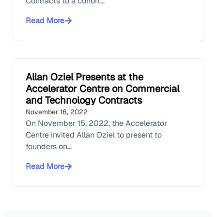
Contracts to a cohort...
Read More
Allan Oziel Presents at the
Accelerator Centre on Commercial
and Technology Contracts
November 16, 2022
On November 15, 2022, the Accelerator
Centre invited Allan Oziel to present to
founders on...
Read More