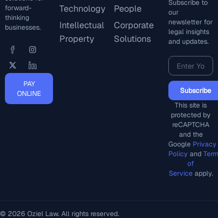
Subscribe to
Technology
People
forward-
our
thinking
newsletter for
Intellectual
Corporate
businesses.
legal insights
Property
Solutions
and updates.
PAY
Subscribe
ONLINE
This site is
protected by
reCAPTCHA
and the
Google
Privacy
Policy
and
Ter
of
Service
apply.
© 2026 Oziel Law. All rights reserved.