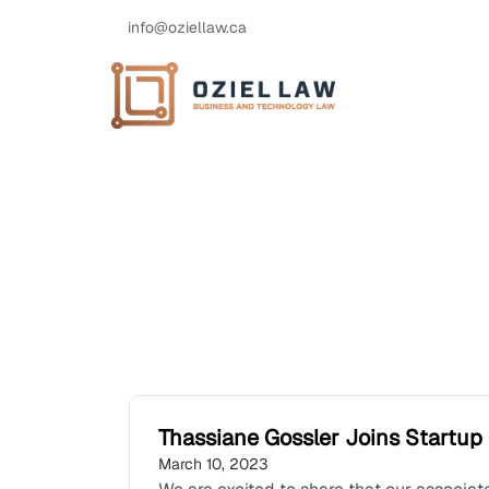
info@oziellaw.ca
Thassiane Gossler Joins Startu
March 10, 2023