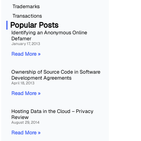
Trademarks
Transactions
Popular Posts
Identifying an Anonymous Online
Defamer
January 17, 2013
Read More »
Ownership of Source Code in Software
Development Agreements
April 18, 2013
Read More »
Hosting Data in the Cloud – Privacy
Review
August 29, 2014
Read More »