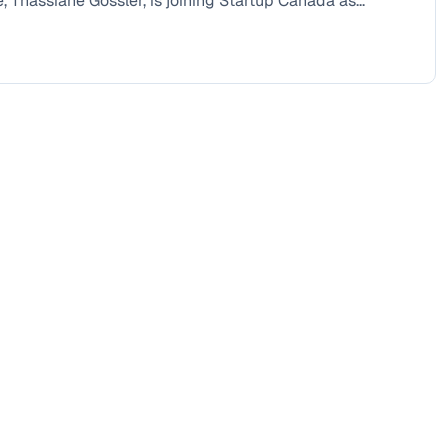
, Thassiane Gossler, is joining Startup Canada as...