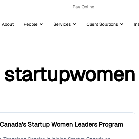
Pay Online
About
People
Services
Client Solutions
In
startupwomen
p Canada’s Startup Women Leaders Program