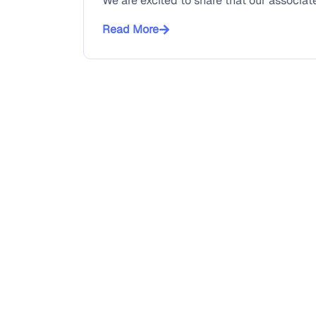
We are excited to share that our associate
Read More