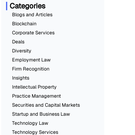
Categories
Blogs and Articles
Blockchain
Corporate Services
Deals
Diversity
Employment Law
Firm Recognition
Insights
Intellectual Property
Practice Management
Securities and Capital Markets
Startup and Business Law
Technology Law
Technology Services