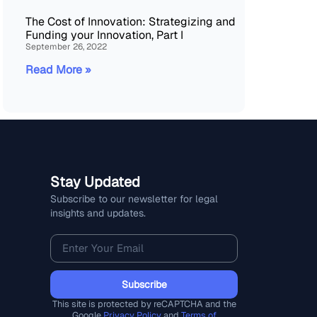
The Cost of Innovation: Strategizing and
Funding your Innovation, Part I
September 26, 2022
Read More »
Stay Updated
Subscribe to our newsletter for legal
insights and updates.
Subscribe
This site is protected by reCAPTCHA and the
Google
Privacy Policy
and
Terms of