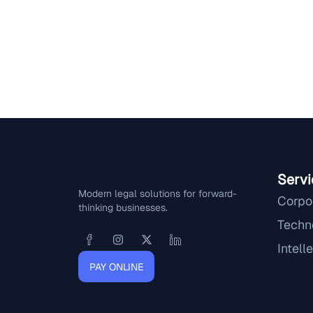
Servi
Modern legal solutions for forward-
Corpo
thinking businesses.
Techn
Intell
PAY ONLINE