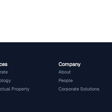
ces
Company
rate
About
ology
People
ectual Property
Corporate Solutions