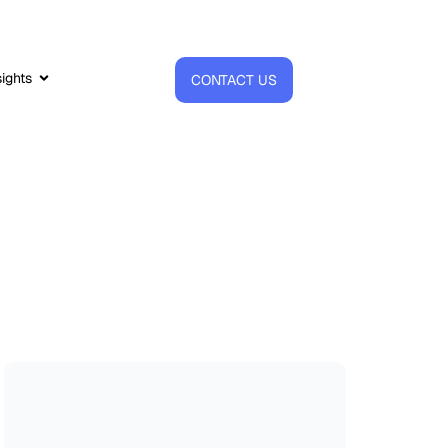
sights
CONTACT US