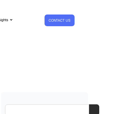
sights
CONTACT US