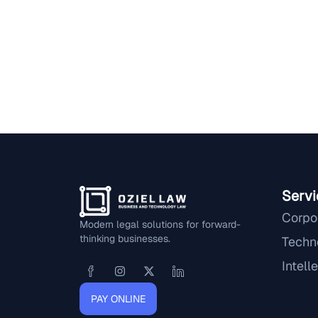
Servi
Corpo
Modern legal solutions for forward-
thinking businesses.
Techn
Intell
PAY ONLINE