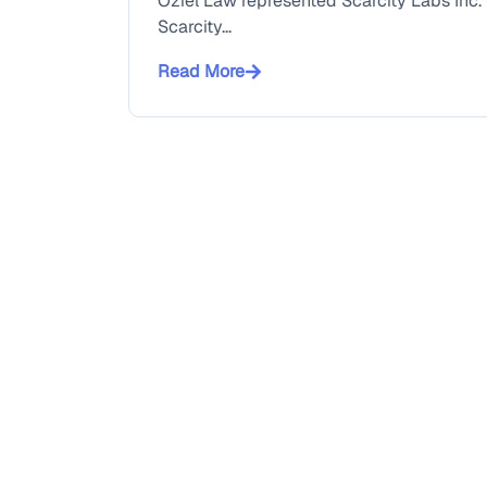
Oziel Law represented Scarcity Labs Inc. i
Scarcity...
Read More