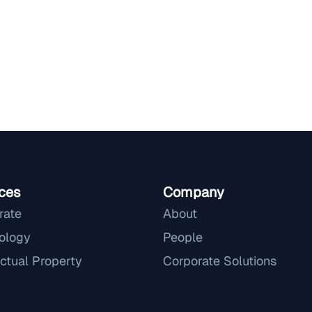
ces
Company
rate
About
ology
People
ectual Property
Corporate Solutions