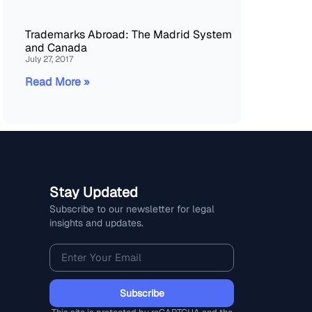
Trademarks Abroad: The Madrid System
and Canada
July 27, 2017
Read More »
Stay Updated
Subscribe to our newsletter for legal
insights and updates.
Subscribe