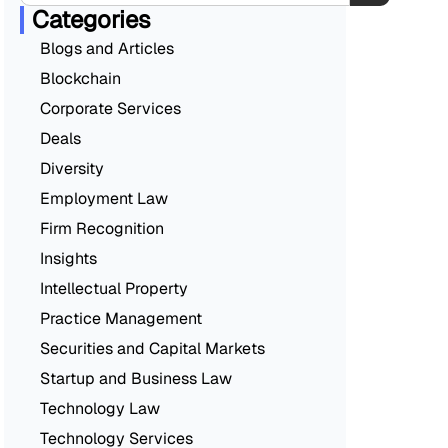
Categories
Blogs and Articles
Blockchain
Corporate Services
Deals
Diversity
Employment Law
Firm Recognition
Insights
Intellectual Property
Practice Management
Securities and Capital Markets
Startup and Business Law
Technology Law
Technology Services