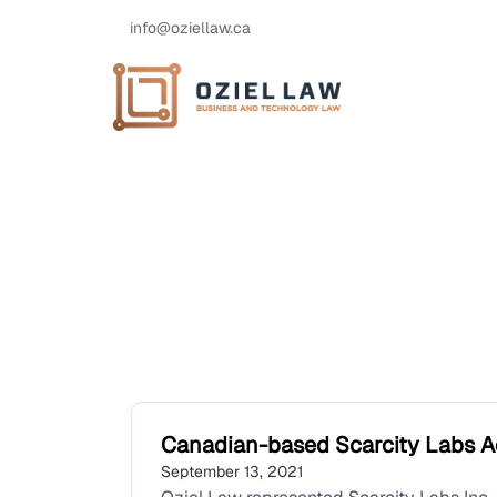
info@oziellaw.ca
Canadian-based Scarcity Labs A
September 13, 2021