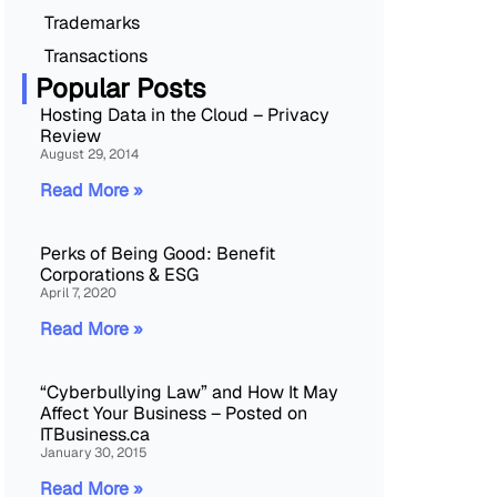
Trademarks
Transactions
Popular Posts
Hosting Data in the Cloud – Privacy
Review
August 29, 2014
Read More »
Perks of Being Good: Benefit
Corporations & ESG
April 7, 2020
Read More »
“Cyberbullying Law” and How It May
Affect Your Business – Posted on
ITBusiness.ca
January 30, 2015
Read More »