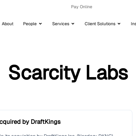
Pay Online
About
People
Services
Client Solutions
In
Scarcity Labs
cquired by DraftKings