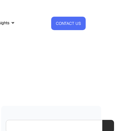
sights
CONTACT US