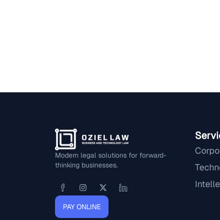
Servi
Corpo
Modern legal solutions for forward-
thinking businesses.
Techn
Intell
PAY ONLINE