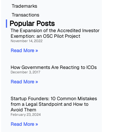
Trademarks
Transactions
Popular Posts
The Expansion of the Accredited Investor
Exemption: an OSC Pilot Project
November 14, 2022
Read More »
How Governments Are Reacting to ICOs
December 3, 2017
Read More »
Startup Founders: 10 Common Mistakes
from a Legal Standpoint and How to
Avoid Them
February 23, 2024
Read More »