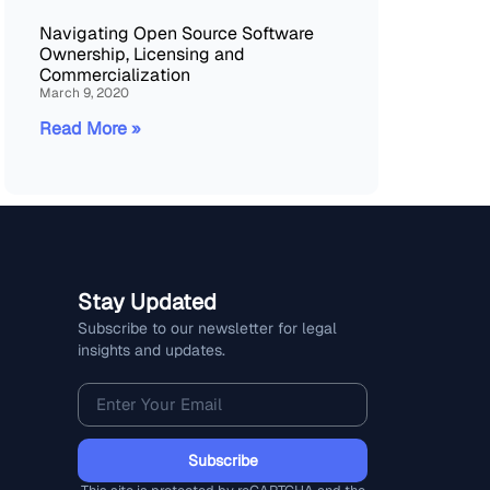
Navigating Open Source Software
Ownership, Licensing and
Commercialization
March 9, 2020
Read More »
Stay Updated
Subscribe to our newsletter for legal
insights and updates.
Subscribe