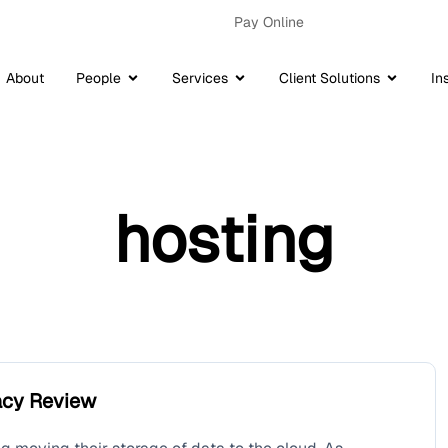
Pay Online
About
People
Services
Client Solutions
In
hosting
vacy Review