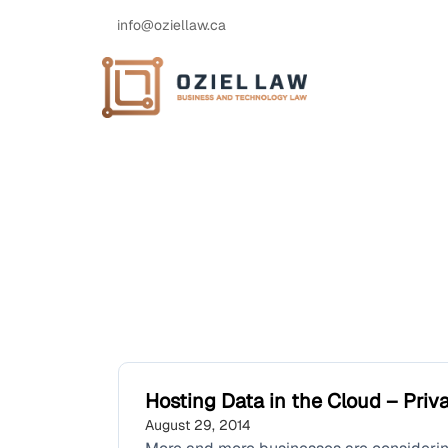
info@oziellaw.ca
Hosting Data in the Cloud – Pri
August 29, 2014