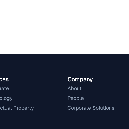
ces
Company
rate
About
ology
People
ectual Property
Corporate Solutions