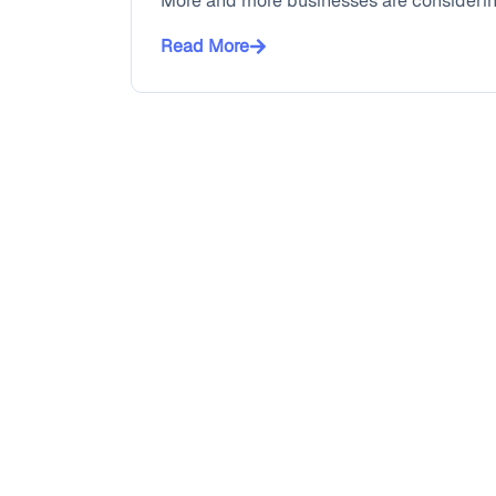
More and more businesses are considering 
Read More