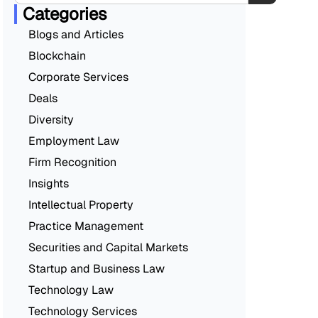
Categories
Blogs and Articles
Blockchain
Corporate Services
Deals
Diversity
Employment Law
Firm Recognition
Insights
Intellectual Property
Practice Management
Securities and Capital Markets
Startup and Business Law
Technology Law
Technology Services