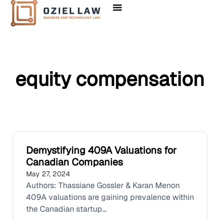
equity compensation
Demystifying 409A Valuations for
Canadian Companies
May 27, 2024
Authors: Thassiane Gossler & Karan Menon
409A valuations are gaining prevalence within
the Canadian startup...