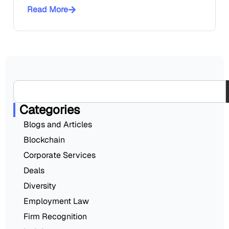
Read More
Categories
Blogs and Articles
Blockchain
Corporate Services
Deals
Diversity
Employment Law
Firm Recognition