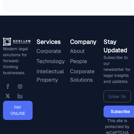
Services
Company
Stay
Modern legal
Updated
Corporate
About
solutions for
Subscribe to
Technology
People
forward-
our
thinking
newsletter for
Intellectual
Corporate
businesses.
legal insights
Property
Solutions
and updates.
PAY
Subscribe
ONLINE
This site is
protected by
reCAPTCHA