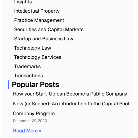
Insights
Intellectual Property
Practice Management
Securities and Capital Markets
Startup and Business Law
Technology Law
Technology Services
Trademarks
Transactions
Popular Posts
How your Start-Up can Become a Public Company
Now (or Sooner): An introduction to the Capital Pool
Company Program
December 29, 2020
Read More »