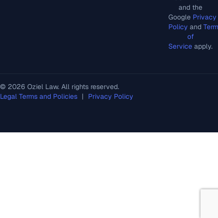
and the
Google
Privacy
Policy
and
Ter
of
Service
apply.
© 2026 Oziel Law. All rights reserved.
Legal Terms and Policies
|
Privacy Policy