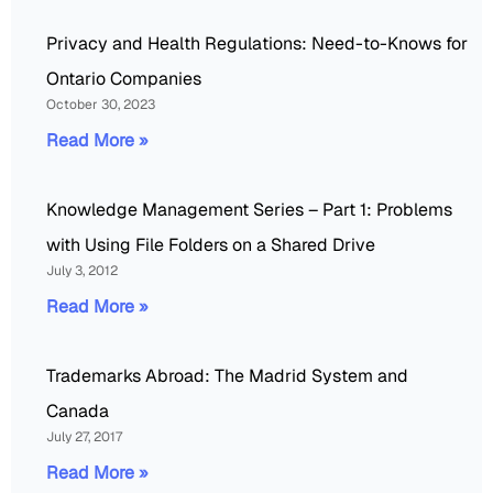
Privacy and Health Regulations: Need-to-Knows for
Ontario Companies
October 30, 2023
Read More »
Knowledge Management Series – Part 1: Problems
with Using File Folders on a Shared Drive
July 3, 2012
Read More »
Trademarks Abroad: The Madrid System and
Canada
July 27, 2017
Read More »