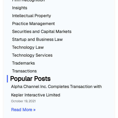
Insights
Intellectual Property
Practice Management
Securities and Capital Markets
Startup and Business Law
Technology Law
Technology Services
Trademarks
Transactions
Popular Posts
Alpha Channel Inc. Completes Transaction with
Kepler Interactive Limited
October 19, 2021
Read More »