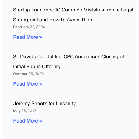
Startup Founders: 10 Common Mistakes from a Legal
Standpoint and How to Avoid Them
February 23, 2024
Read More »
St. Davids Capital Inc. CPC Announces Closing of
Initial Public Offering
October 25, 2022
Read More »
Jeremy Shoots for Linsanity
May 25, 2012
Read More »