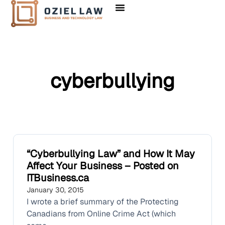
cyberbullying
“Cyberbullying Law” and How It May
Affect Your Business – Posted on
ITBusiness.ca
January 30, 2015
I wrote a brief summary of the Protecting
Canadians from Online Crime Act (which