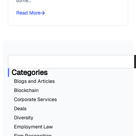
some...
Read More
Categories
Blogs and Articles
Blockchain
Corporate Services
Deals
Diversity
Employment Law
Firm Recognition