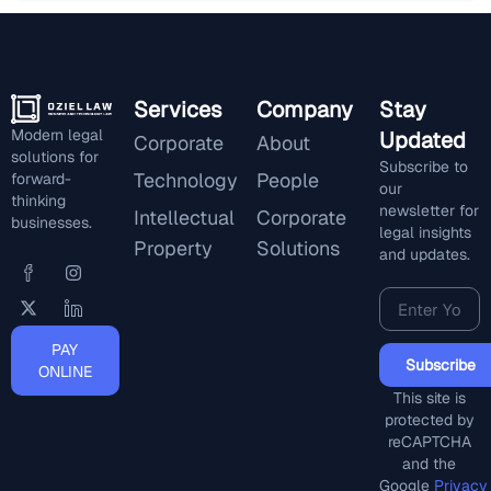
Services
Company
Stay
Modern legal
Updated
Corporate
About
solutions for
Subscribe to
Technology
People
forward-
our
thinking
newsletter for
Intellectual
Corporate
businesses.
legal insights
Property
Solutions
and updates.
PAY
Subscribe
ONLINE
This site is
protected by
reCAPTCHA
and the
Google
Privacy