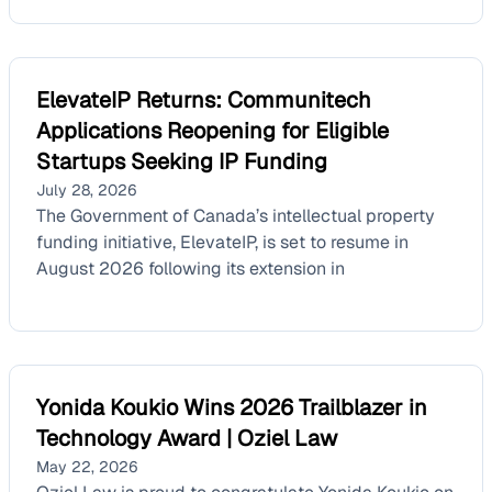
ElevateIP Returns: Communitech
Applications Reopening for Eligible
Startups Seeking IP Funding
July 28, 2026
The Government of Canada’s intellectual property
funding initiative, ElevateIP, is set to resume in
August 2026 following its extension in
Yonida Koukio Wins 2026 Trailblazer in
Technology Award | Oziel Law
May 22, 2026