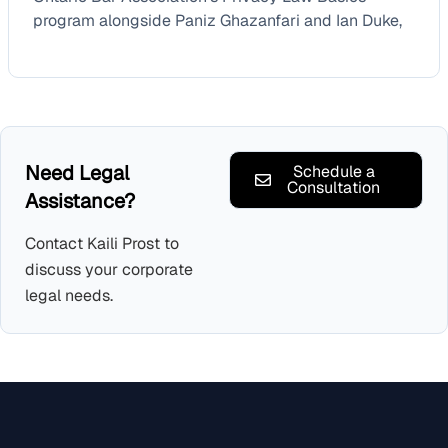
program alongside Paniz Ghazanfari and Ian Duke,
Need Legal
Schedule a
Consultation
Assistance?
Contact Kaili Prost to
discuss your corporate
legal needs.