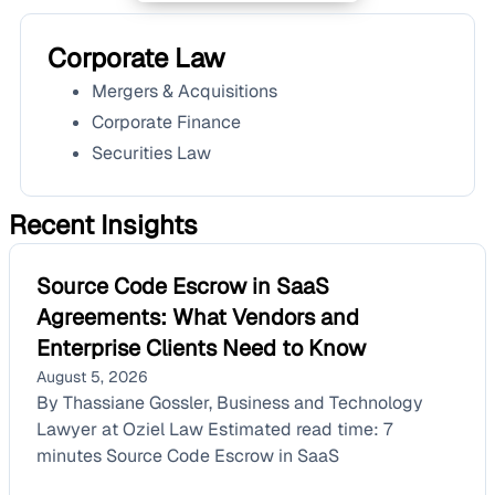
Corporate Law
Mergers & Acquisitions
Corporate Finance
Securities Law
Recent Insights
Source Code Escrow in SaaS
Agreements: What Vendors and
Enterprise Clients Need to Know
August 5, 2026
By Thassiane Gossler, Business and Technology
Lawyer at Oziel Law Estimated read time: 7
minutes Source Code Escrow in SaaS