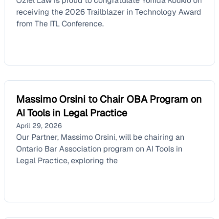
Oziel Law is proud to congratulate Yonida Koukio on
receiving the 2026 Trailblazer in Technology Award
from The ITL Conference.
Massimo Orsini to Chair OBA Program on
AI Tools in Legal Practice
April 29, 2026
Our Partner, Massimo Orsini, will be chairing an
Ontario Bar Association program on AI Tools in
Legal Practice, exploring the