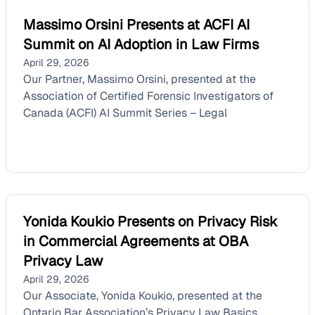
Massimo Orsini Presents at ACFI AI
Summit on AI Adoption in Law Firms
April 29, 2026
Our Partner, Massimo Orsini, presented at the
Association of Certified Forensic Investigators of
Canada (ACFI) AI Summit Series – Legal
Yonida Koukio Presents on Privacy Risk
in Commercial Agreements at OBA
Privacy Law
April 29, 2026
Our Associate, Yonida Koukio, presented at the
Ontario Bar Association’s Privacy Law Basics