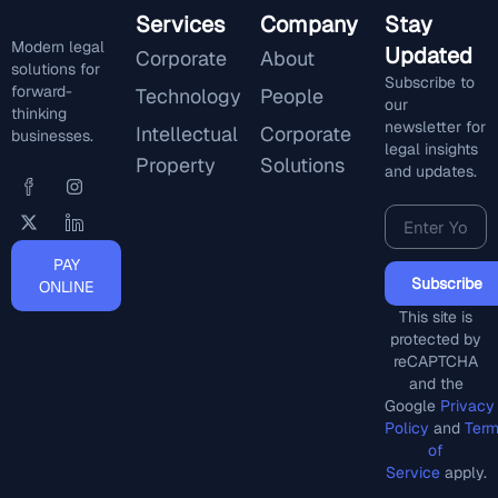
Services
Company
Stay
Modern legal
Updated
Corporate
About
solutions for
Subscribe to
forward-
Technology
People
our
thinking
newsletter for
Intellectual
Corporate
businesses.
legal insights
Property
Solutions
and updates.
PAY
Subscribe
ONLINE
This site is
protected by
reCAPTCHA
and the
Google
Privacy
Policy
and
Ter
of
Service
apply.