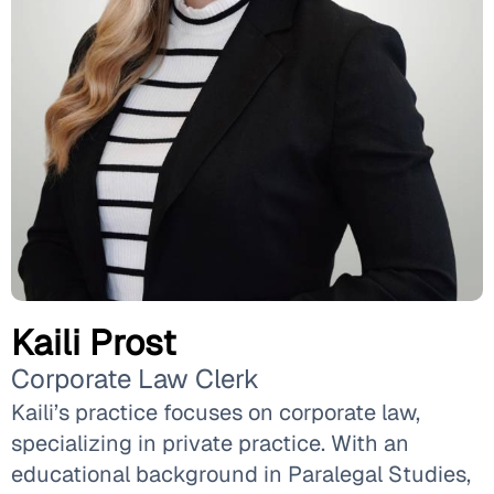
Kaili Prost
Corporate Law Clerk
Kaili’s practice focuses on corporate law,
specializing in private practice. With an
educational background in Paralegal Studies,