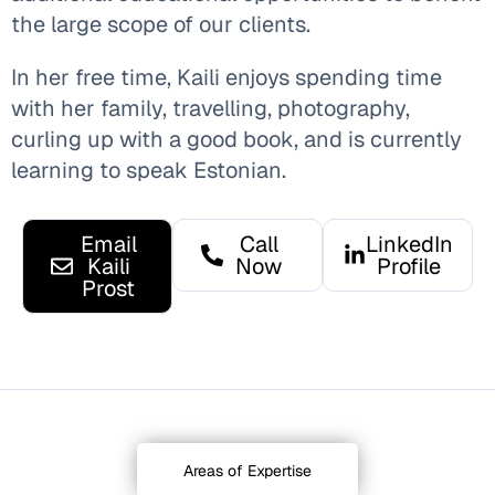
the large scope of our clients.
In her free time, Kaili enjoys spending time
with her family, travelling, photography,
curling up with a good book, and is currently
learning to speak Estonian.
Email
Call
LinkedIn
Kaili
Now
Profile
Prost
Areas of Expertise