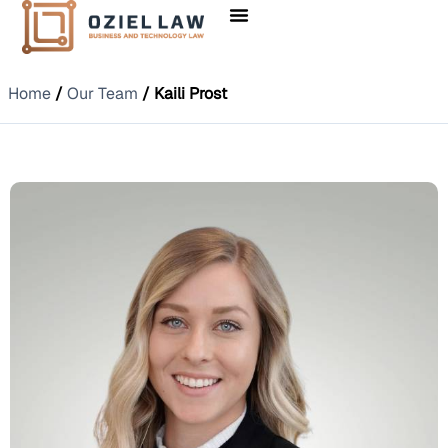
Home
/
Our Team
/ Kaili Prost