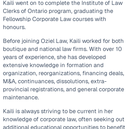
Kaili went on to complete the Institute of Law
Clerks of Ontario program, graduating the
Fellowship Corporate Law courses with
honours.
Before joining Oziel Law, Kaili worked for both
boutique and national law firms. With over 10
years of experience, she has developed
extensive knowledge in formation and
organization, reorganizations, financing deals,
M&A, continuances, dissolutions, extra-
provincial registrations, and general corporate
maintenance.
Kaili is always striving to be current in her
knowledge of corporate law, often seeking out
additional educational opportunities to benefit