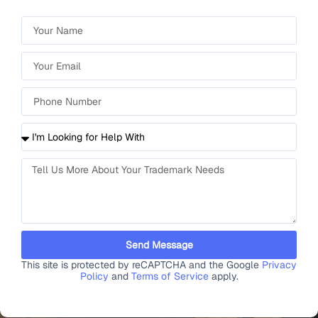
Send Message
This site is protected by reCAPTCHA and the Google
Privacy
Policy
and
Terms of Service
apply.