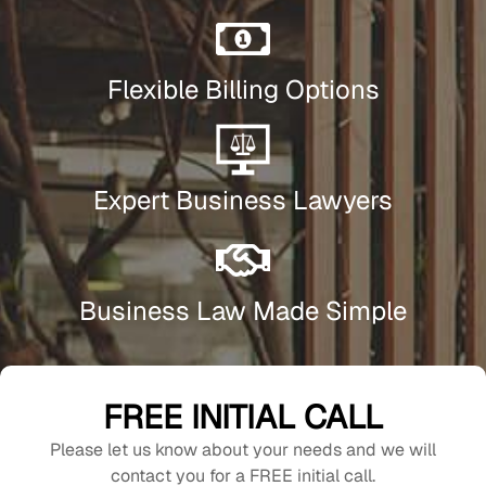
Flexible Billing Options
Expert Business Lawyers
Business Law Made Simple
FREE INITIAL CALL
Please let us know about your needs and we will
contact you for a FREE initial call.