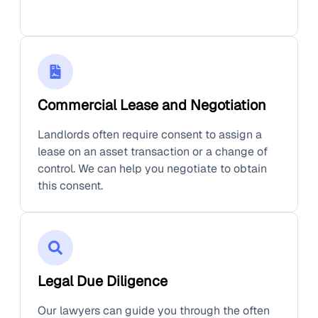
Commercial Lease and Negotiation
Landlords often require consent to assign a
lease on an asset transaction or a change of
control. We can help you negotiate to obtain
this consent.
Legal Due Diligence
Our lawyers can guide you through the often