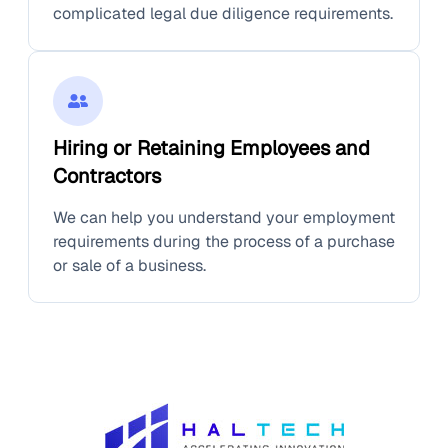
complicated legal due diligence requirements.
Hiring or Retaining Employees and
Contractors
We can help you understand your employment
requirements during the process of a purchase
or sale of a business.