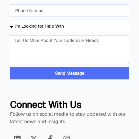
Send Message
Connect With Us
Follow us on social media to stay updated with our
latest news and insights.