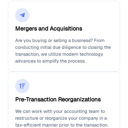
Mergers and Acquisitions
Are you buying or selling a business? From
conducting initial due diligence to closing the
transaction, we utilize modern technology
advances to simplify the process.
Pre-Transaction Reorganizations
We can work with your accounting team to
restructure or reorganize your company in a
tax-efficient manner prior to the transaction.