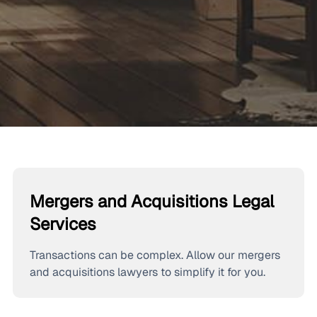
Mergers and Acquisitions Legal
Services
Transactions can be complex. Allow our mergers
and acquisitions lawyers to simplify it for you.