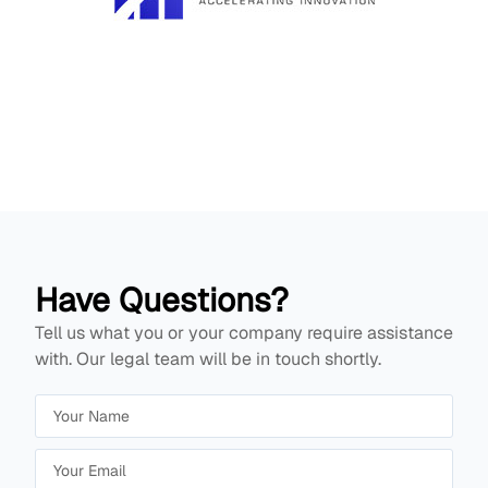
Have Questions?
Tell us what you or your company require assistance
with. Our legal team will be in touch shortly.