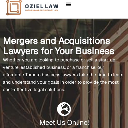
Mergers and Acquisitions
Lawyers for Your Business
Whether you are looking to purchase or sell a start-up
venture, established business, or a franchise, our
affordable Toronto business lawyers take the time to learn
and understand your goals in order to provide the most
cost-effective legal solutions.
Meet Us Online!