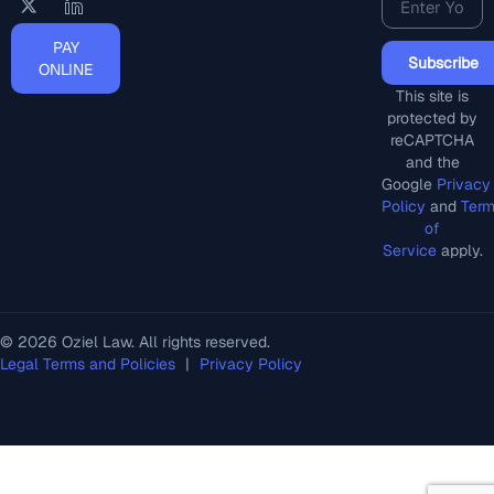
PAY
Subscribe
ONLINE
This site is
protected by
reCAPTCHA
and the
Google
Privacy
Policy
and
Ter
of
Service
apply.
© 2026 Oziel Law. All rights reserved.
Legal Terms and Policies
|
Privacy Policy