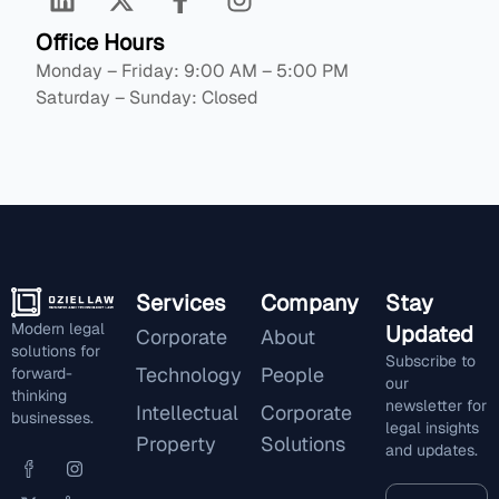
Office Hours
Monday – Friday: 9:00 AM – 5:00 PM
Saturday – Sunday: Closed
Services
Company
Stay
Modern legal
Updated
Corporate
About
solutions for
Subscribe to
Technology
People
forward-
our
thinking
newsletter for
Intellectual
Corporate
businesses.
legal insights
Property
Solutions
and updates.