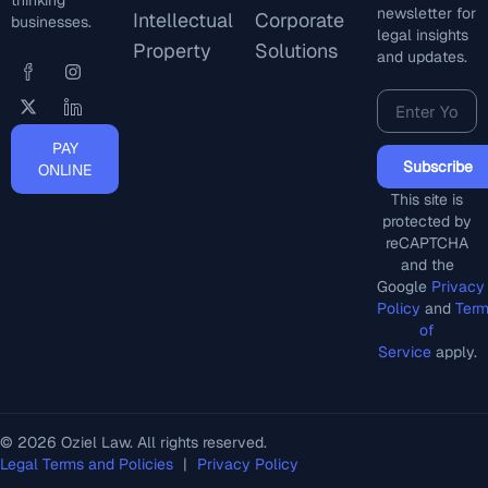
thinking
newsletter for
Intellectual
Corporate
businesses.
legal insights
Property
Solutions
and updates.
PAY
Subscribe
ONLINE
This site is
protected by
reCAPTCHA
and the
Google
Privacy
Policy
and
Ter
of
Service
apply.
© 2026 Oziel Law. All rights reserved.
Legal Terms and Policies
|
Privacy Policy