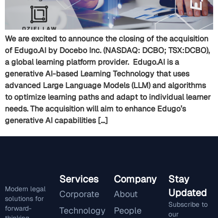
We are excited to announce the closing of the acquisition
of Edugo.AI by Docebo Inc. (NASDAQ: DCBO; TSX:DCBO),
a global learning platform provider. Edugo.AI is a
generative AI-based Learning Technology that uses
advanced Large Language Models (LLM) and algorithms
to optimize learning paths and adapt to individual learner
needs. The acquisition will aim to enhance Edugo’s
generative AI capabilities […]
Services
Company
Stay
Modern legal
Updated
Corporate
About
solutions for
Subscribe to
forward-
Technology
People
our