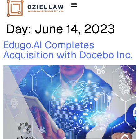
Client Solutions
Day:
June 14, 2023
Edugo.AI Completes
Acquisition with Docebo Inc.