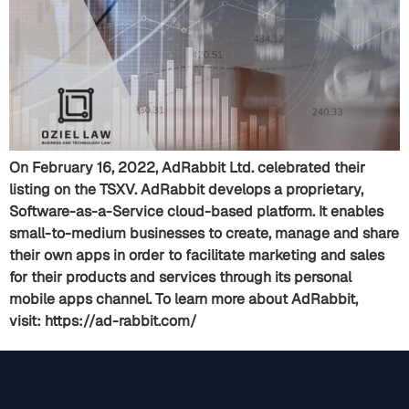
On February 16, 2022, AdRabbit Ltd. celebrated their
listing on the TSXV. AdRabbit develops a proprietary,
Software-as-a-Service cloud-based platform. It enables
small-to-medium businesses to create, manage and share
their own apps in order to facilitate marketing and sales
for their products and services through its personal
mobile apps channel. To learn more about AdRabbit,
visit: https://ad-rabbit.com/