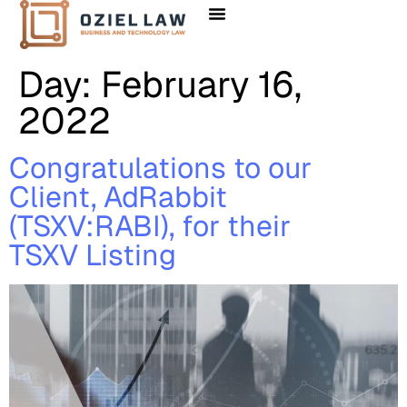
Day:
February 16,
2022
Congratulations to our
Client, AdRabbit
(TSXV:RABI), for their
TSXV Listing