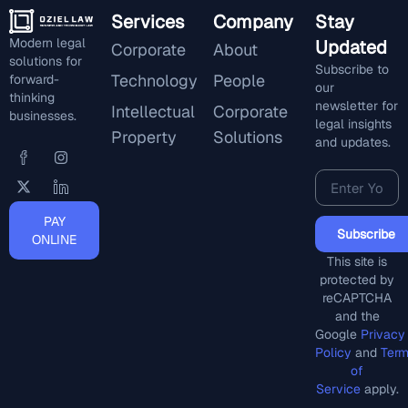
Services
Company
Stay
Modern legal
Updated
Corporate
About
solutions for
Subscribe to
Technology
People
forward-
our
thinking
newsletter for
Intellectual
Corporate
businesses.
legal insights
Property
Solutions
and updates.
PAY
Subscribe
ONLINE
This site is
protected by
reCAPTCHA
and the
Google
Privacy
Policy
and
Ter
of
Service
apply.