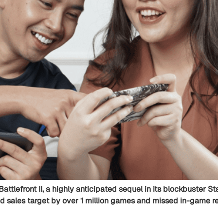
Battlefront II, a highly anticipated sequel in its blockbuster 
d sales target by over 1 million games and missed in-game rev