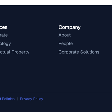
ces
Company
rate
About
ology
People
ectual Property
Corporate Solutions
d Policies
|
Privacy Policy