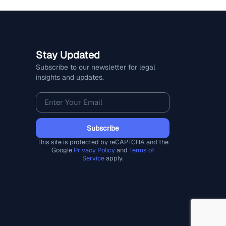
Stay Updated
Subscribe to our newsletter for legal
insights and updates.
Subscribe
This site is protected by reCAPTCHA and the
Google
Privacy Policy
and
Terms of
Service
apply.