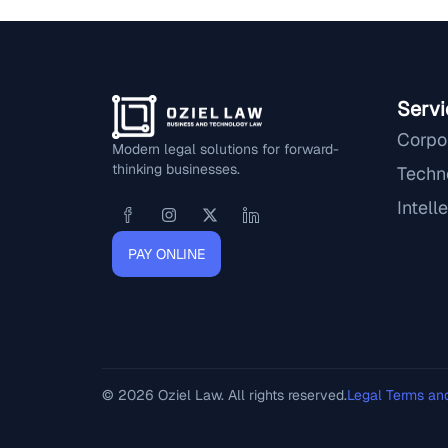
Servi
Corpo
Modern legal solutions for forward-
thinking businesses.
Techn
Intell
PAY ONLINE
© 2026 Oziel Law. All rights reserved.
Legal Terms an