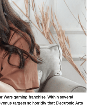
Star Wars gaming franchise. Within several
enue targets so horridly that Electronic Arts