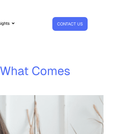
sights
CONTACT US
nd What Comes