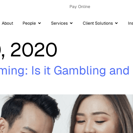
Pay Online
About
People
Services
Client Solutions
In
, 2020
aming: Is it Gambling a