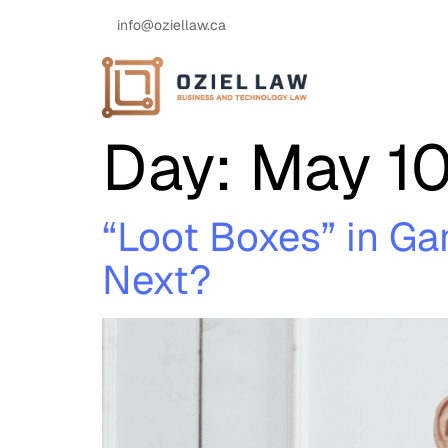
info@oziellaw.ca
Day:
May 10
“Loot Boxes” in G
Next?