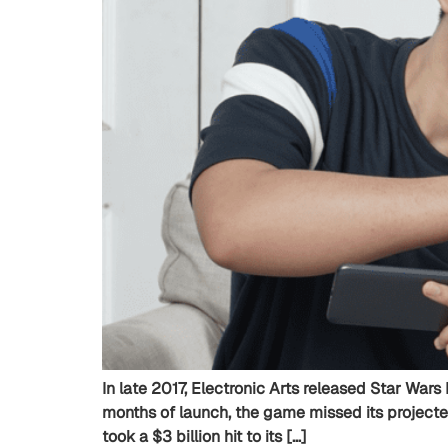
In late 2017, Electronic Arts released Star Wars 
months of launch, the game missed its projecte
took a $3 billion hit to its […]