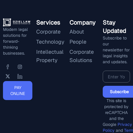
Services
Company
Stay
Modern legal
Updated
Corporate
About
solutions for
Subscribe to
Technology
People
forward-
our
thinking
newsletter for
Intellectual
Corporate
businesses.
legal insights
Property
Solutions
and updates.
PAY
Subscribe
ONLINE
This site is
protected by
reCAPTCHA
and the
Google
Privacy
Policy
and
Ter