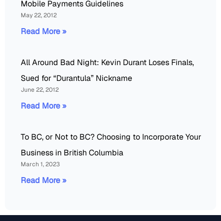
Mobile Payments Guidelines
May 22, 2012
Read More »
All Around Bad Night: Kevin Durant Loses Finals,
Sued for “Durantula” Nickname
June 22, 2012
Read More »
To BC, or Not to BC? Choosing to Incorporate Your
Business in British Columbia
March 1, 2023
Read More »