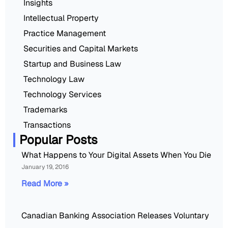
Insights
Intellectual Property
Practice Management
Securities and Capital Markets
Startup and Business Law
Technology Law
Technology Services
Trademarks
Transactions
Popular Posts
What Happens to Your Digital Assets When You Die
January 19, 2016
Read More »
Canadian Banking Association Releases Voluntary