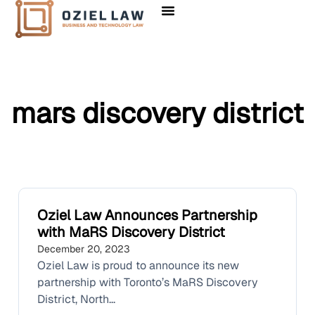
Client Solutions
mars discovery district
Oziel Law Announces Partnership
with MaRS Discovery District
December 20, 2023
Oziel Law is proud to announce its new
partnership with Toronto’s MaRS Discovery
District, North...