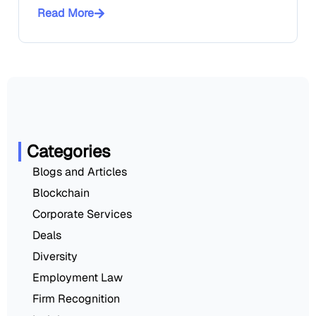
Read More
Categories
Blogs and Articles
Blockchain
Corporate Services
Deals
Diversity
Employment Law
Firm Recognition