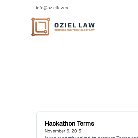
info@oziellaw.ca
Hackathon Terms
November 6, 2015