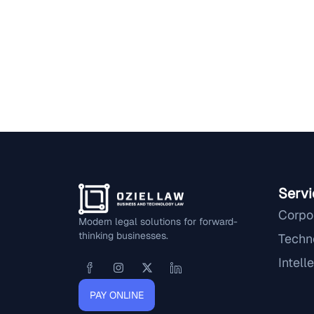
Servi
Corpo
Modern legal solutions for forward-
thinking businesses.
Techn
Intell
PAY ONLINE