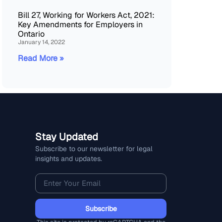
Bill 27, Working for Workers Act, 2021:
Key Amendments for Employers in
Ontario
January 14, 2022
Read More »
Stay Updated
Subscribe to our newsletter for legal
insights and updates.
Subscribe