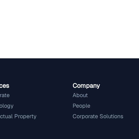
ces
Company
rate
About
ology
People
ectual Property
Corporate Solutions