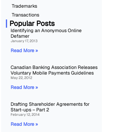
Trademarks
Transactions
Popular Posts
Identifying an Anonymous Online
Defamer
January 17, 2013
Read More »
Canadian Banking Association Releases
Voluntary Mobile Payments Guidelines
May 22, 2012
Read More »
Drafting Shareholder Agreements for
Start-ups – Part 2
February 12, 2014
Read More »