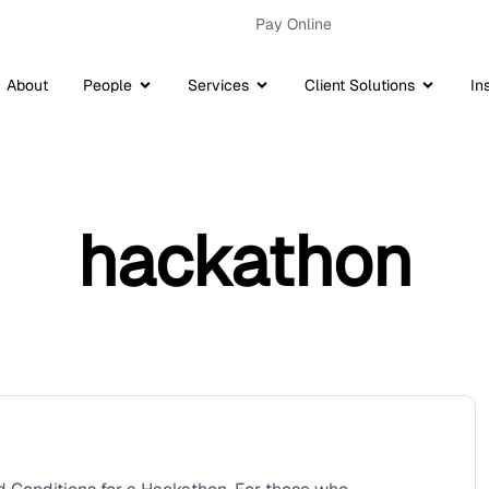
Pay Online
About
People
Services
Client Solutions
In
hackathon