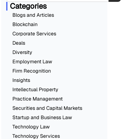
Categories
Blogs and Articles
Blockchain
Corporate Services
Deals
Diversity
Employment Law
Firm Recognition
Insights
Intellectual Property
Practice Management
Securities and Capital Markets
Startup and Business Law
Technology Law
Technology Services