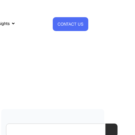
sights
CONTACT US