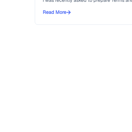
I was recently asked to prepare Terms and
Read More